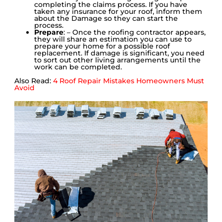
completing the claims process. If you have
taken any insurance for your roof, inform them
about the Damage so they can start the
process.
Prepare
: – Once the roofing contractor appears,
they will share an estimation you can use to
prepare your home for a possible roof
replacement. If damage is significant, you need
to sort out other living arrangements until the
work can be completed.
Also Read:
4 Roof Repair Mistakes Homeowners Must
Avoid