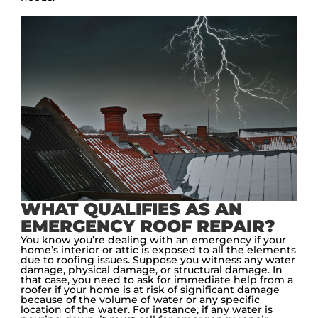
WHAT QUALIFIES AS AN
EMERGENCY ROOF REPAIR?
You know you’re dealing with an emergency if your
home’s interior or attic is exposed to all the elements
due to roofing issues. Suppose you witness any water
damage, physical damage, or structural damage. In
that case, you need to ask for immediate help from a
roofer if your home is at risk of significant damage
because of the volume of water or any specific
location of the water. For instance, if any water is