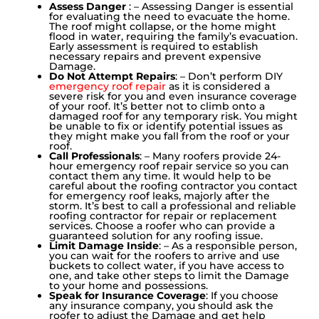
Assess Danger
: – Assessing Danger is essential
for evaluating the need to evacuate the home.
The roof might collapse, or the home might
flood in water, requiring the family’s evacuation.
Early assessment is required to establish
necessary repairs and prevent expensive
Damage.
Do Not Attempt Repairs
: – Don’t perform DIY
emergency roof repair
as it is considered a
severe risk for you and even insurance coverage
of your roof. It’s better not to climb onto a
damaged roof for any temporary risk. You might
be unable to fix or identify potential issues as
they might make you fall from the roof or your
roof.
Call Professionals
: – Many roofers provide 24-
hour emergency roof repair service so you can
contact them any time. It would help to be
careful about the roofing contractor you contact
for emergency roof leaks, majorly after the
storm. It’s best to call a professional and reliable
roofing contractor for repair or replacement
services. Choose a roofer who can provide a
guaranteed solution for any roofing issue.
Limit Damage Inside
: – As a responsible person,
you can wait for the roofers to arrive and use
buckets to collect water, if you have access to
one, and take other steps to limit the Damage
to your home and possessions.
Speak for Insurance Coverage
: If you choose
any insurance company, you should ask the
roofer to adjust the Damage and get help