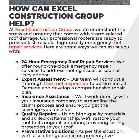
HOW CAN EXCEL
CONSTRUCTION GROUP
HELP?
At
Excel Construction Group
, we do understand the
stress and urgency that comes with storm-related
roof damage. Our professional roofers are ready to
provide fast, reliable, high-quality emergency
roof
repair services
. Here are some ways we can assist you
with:
24-Hour Emergency Roof Repair Services
: We
offer round-the-clock emergency repair
services to address roofing issues as soon as
they appear.
Expert Assessment
: – Our team will conduct a
thorough
free roof inspection
to determine all
Damage and develop a comprehensive repair
plan.
Insurance Assistance
: – We’ll work directly with
your insurance company to streamline the
claims process and ensure you get the
coverage you deserve.
Quality Repairs
: – Using high-quality materials
and skilled craftsmanship, we’ll restore your
roof to its original condition, providing lasting
protection to your roof.
Preventative Solutions
: – As per the situation,
we’ll also offer guidance on preventative