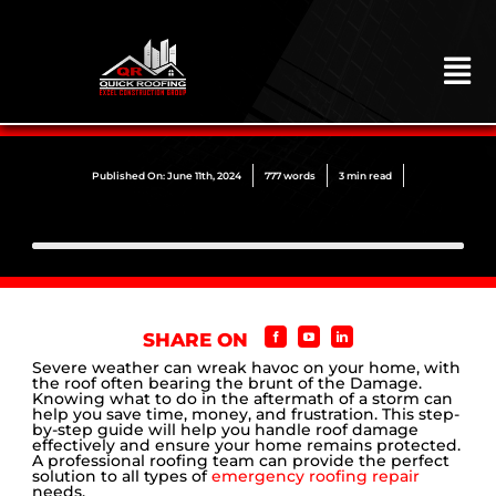
Skip
to
content
To
Na
HOME
ABOUT
Published On: June 11th, 2024
777 words
3 min read
ROOFING
CONSTRUCTION
EXTERIORS
SHARE ON
MITIGATION
Severe weather can wreak havoc on your home, with
the roof often bearing the brunt of the Damage.
Knowing what to do in the aftermath of a storm can
COMMERCIAL
help you save time, money, and frustration. This step-
by-step guide will help you handle roof damage
effectively and ensure your home remains protected.
REMODELING
A professional roofing team can provide the perfect
solution to all types of
emergency roofing repair
needs.
LOCATIONS