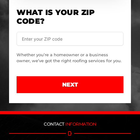
WHAT IS YOUR ZIP
CODE?
Whether you’re a homeowner or a business
owner, we’ve got the right roofing services for you.
NEXT
CONTACT
INFORMATION