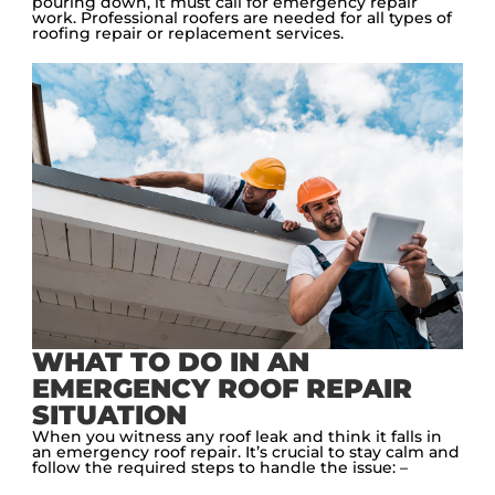
pouring down, it must call for emergency repair
work. Professional roofers are needed for all types of
roofing repair or replacement services.
WHAT TO DO IN AN
EMERGENCY ROOF REPAIR
SITUATION
When you witness any roof leak and think it falls in
an emergency roof repair. It’s crucial to stay calm and
follow the required steps to handle the issue: –