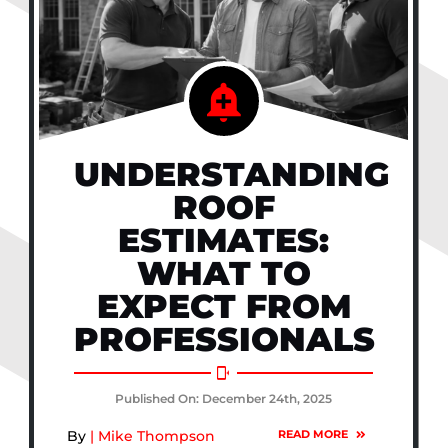
UNDERSTANDING
ROOF
ESTIMATES:
WHAT TO
EXPECT FROM
PROFESSIONALS
Published On: December 24th, 2025
By
| Mike Thompson
READ MORE