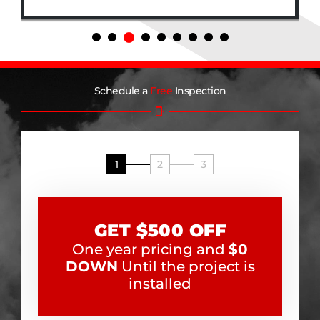
Schedule a
Free
Inspection
1
2
3
GET $500 OFF
One year pricing and
$0
DOWN
Until the project is
installed