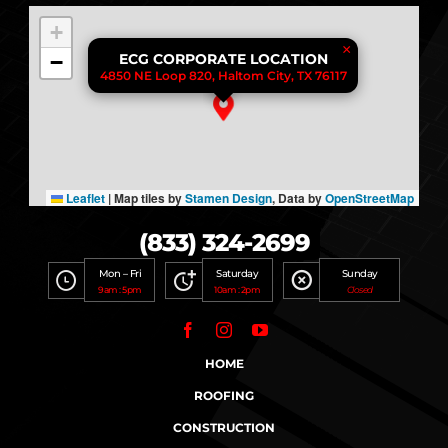
+
×
−
ECG CORPORATE LOCATION
4850 NE Loop 820, Haltom City, TX 76117
Leaflet
|
Map tiles by
Stamen Design
, Data by
OpenStreetMap
(833) 324-2699
Mon – Fri
Saturday
Sunday
9am : 5pm
10am : 2pm
Closed
HOME
ROOFING
CONSTRUCTION