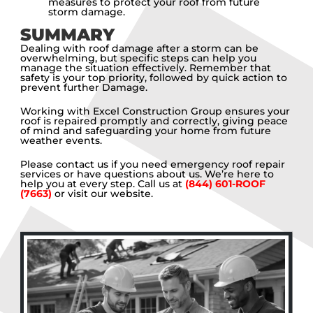
measures to protect your roof from future
storm damage.
SUMMARY
Dealing with roof damage after a storm can be
overwhelming, but specific steps can help you
manage the situation effectively. Remember that
safety is your top priority, followed by quick action to
prevent further Damage.
Working with Excel Construction Group ensures your
roof is repaired promptly and correctly, giving peace
of mind and safeguarding your home from future
weather events.
Please contact us if you need emergency roof repair
services or have questions about us. We’re here to
help you at every step. Call us at
(844) 601-ROOF
(7663)
or visit our website.