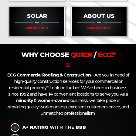
SOLAR
ABOUT US
➥ MORE INFO
➥ MORE INFO
WHY CHOOSE
QUICK
/
ECG
?
ECG Commercial Roofing & Construction
– Are you in need of
high-quality construction services for your commercial or
residential property? Look no further! We’ve been in business
since
1992
and have
14
convenient locations to serve you. As a
minority
&
women-owned
business, we take pride in
providing quality workmanship, excellent customer service, and
unmatched professionalism.
A+
RATING
WITH THE
BBB