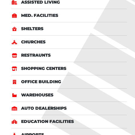
ASSISTED LIVING
MED. FACILITIES
SHELTERS
CHURCHES
RESTRAUNTS
SHOPPING CENTERS
OFFICE BUILDING
WAREHOUSES
AUTO DEALERSHIPS
EDUCATION FACILITIES
AIRPORTS