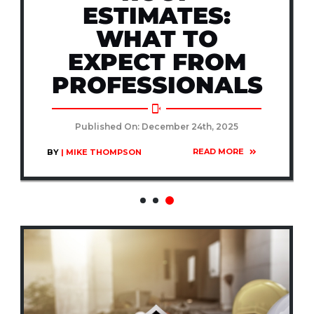
ESTIMATES:
WHAT TO
EXPECT FROM
PROFESSIONALS
Published On: December 24th, 2025
READ MORE
BY
| MIKE THOMPSON