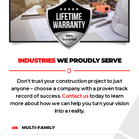
INDUSTRIES
WE PROUDLY SERVE
Don’t trust your construction project to just
anyone – choose a company with a proven track
record of success.
Contact us
today to learn
more about how we can help you turn your vision
into a reality.
MULTI-FAMILY