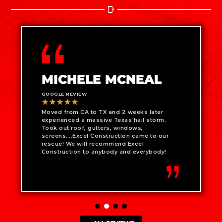
MICHELE MCNEAL
GOOGLE REVIEW
★★★★★
Moved from CA to TX and 2 weeks later
experienced a massive Texas hail storm.
Took out roof, gutters, windows,
screens….Excel Construction came to our
rescue! We will recommend Excel
Construction to anybody and everybody!