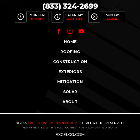
(833) 324-2699
MON – FRI
SATURDAY
SUNDAY
9AM : 5PM
10AM : 2PM
CLOSED
HOME
ROOFING
CONSTRUCTION
EXTERIORS
MITIGATION
ASK ABOUT OUR
$200
–
$500
REFERRAL
SOLAR
PROGRAM
ABOUT
“ECGINFO”
“21000”
TEXT
TO
SUBSCRIBE TO OUR
FOR
STORM ALERTS
&
NEWSLETTER
MUCH MORE
© 2025
EXCEL CONSTRUCTION GROUP
, LLC. ALL RIGHTS RESERVED
NOT AFFILIATED WITH “EXCEL ROOFING” IN ANY WAY SHAPE OR FORM.
EXCELCG.COM