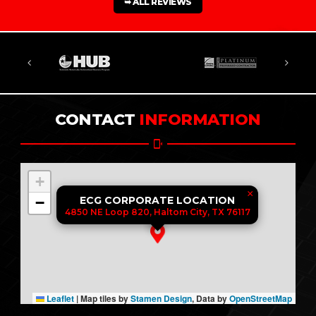
➥ ALL REVIEWS
CONTACT
INFORMATION
+
×
−
ECG CORPORATE LOCATION
4850 NE Loop 820, Haltom City, TX 76117
Leaflet
|
Map tiles by
Stamen Design
, Data by
OpenStreetMap