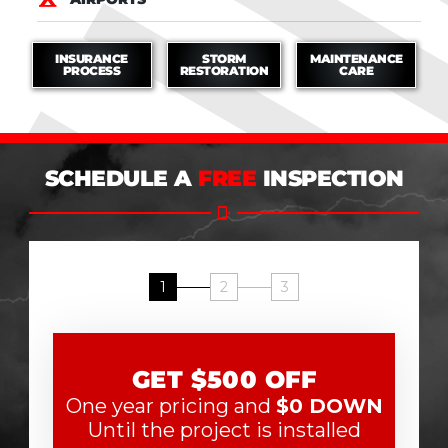
INSURANCE
STORM
MAINTENANCE
PROCESS
RESTORATION
CARE
SCHEDULE A
FREE
INSPECTION
1
2
3
GET $500 OFF
One year pricing and
$0 DOWN
Until the project is installed