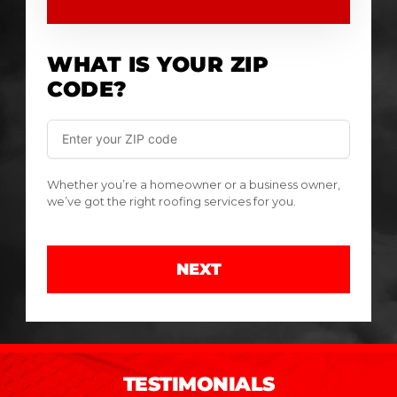
WHAT IS YOUR ZIP
CODE?
Whether you’re a homeowner or a business owner,
we’ve got the right roofing services for you.
NEXT
TESTIMONIALS