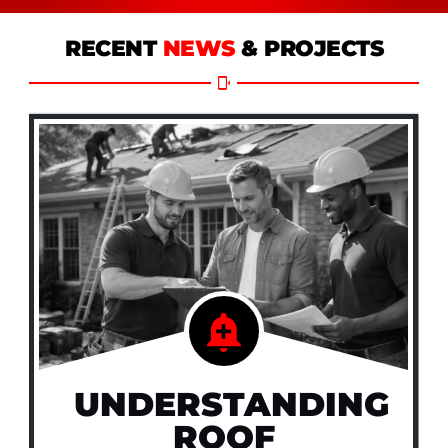
RECENT
NEWS
& PROJECTS
UNDERSTANDING
ROOF