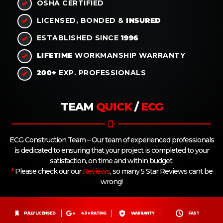
OSHA
CERTIFIED
LICENSED, BONDED &
INSURED
ESTABLISHED SINCE
1996
LIFETIME
WORKMANSHIP WARRANTY
200+
EXP. PROFESSIONALS
TEAM
QUICK
/
ECG
ECG Construction Team – Our team of experienced professionals
is dedicated to ensuring that your project is completed to your
satisfaction, on time and within budget.
*
Please check our our
Reviews
, so many 5 Star Reviews cant be
wrong!
FULLY LICENSED
4.3 ★ RATING
WARRANTY
FAST