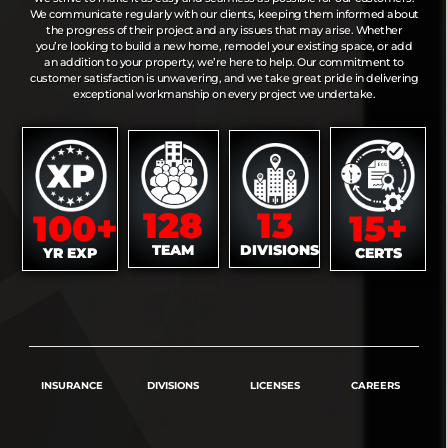
We communicate regularly with our clients, keeping them informed about
the progress of their project and any issues that may arise. Whether
you’re looking to build a new home, remodel your existing space, or add
an addition to your property, we’re here to help. Our commitment to
customer satisfaction is unwavering, and we take great pride in delivering
exceptional workmanship on every project we undertake.
128
13
100+
15+
TEAM
DIVISIONS
YR EXP
CERTS
INSURANCE
DIVISIONS
LICENSES
CAREERS