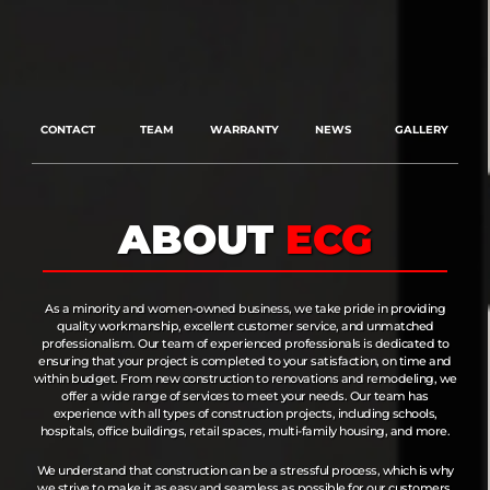
CONTACT
TEAM
WARRANTY
NEWS
GALLERY
ABOUT
ECG
As a minority and women-owned business, we take pride in providing
quality workmanship, excellent customer service, and unmatched
professionalism. Our team of experienced professionals is dedicated to
ensuring that your project is completed to your satisfaction, on time and
within budget. From new construction to renovations and remodeling, we
offer a wide range of services to meet your needs. Our team has
experience with all types of construction projects, including schools,
hospitals, office buildings, retail spaces, multi-family housing, and more.
We understand that construction can be a stressful process, which is why
we strive to make it as easy and seamless as possible for our customers.