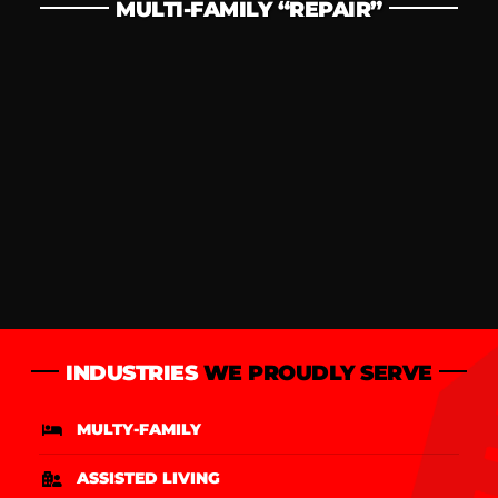
MULTI-FAMILY “REPAIR”
INDUSTRIES
WE PROUDLY SERVE
MULTY-FAMILY
ASSISTED LIVING