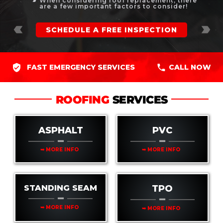
When considering roof replacement, there
label_important
are a few important factors to consider!
label_important
label_important
SCHEDULE A FREE INSPECTION
FAST EMERGENCY SERVICES
CALL NOW
ROOFING
SERVICES
ASPHALT
PVC
➥ MORE INFO
➥ MORE INFO
STANDING SEAM
TPO
➥ MORE INFO
➥ MORE INFO