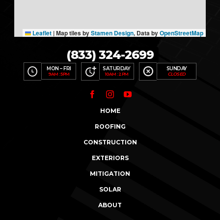
Leaflet
|
Map tiles by
Stamen Design
, Data by
OpenStreetMap
(833) 324-2699
MON – FRI
SATURDAY
SUNDAY
9AM : 5PM
10AM : 2PM
CLOSED
HOME
ROOFING
CONSTRUCTION
EXTERIORS
MITIGATION
SOLAR
ABOUT