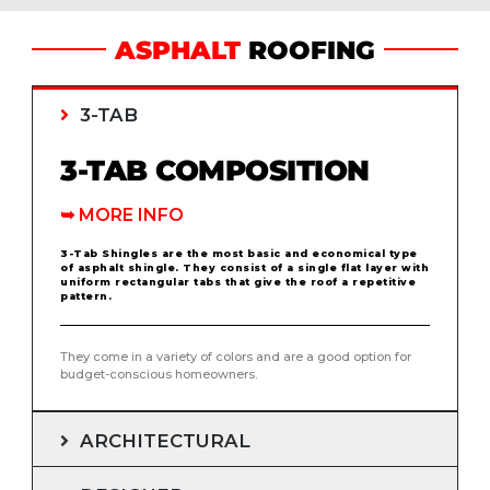
ASPHALT
ROOFING
3-TAB
3-TAB COMPOSITION
➥
MORE INFO
3-Tab Shingles are the most basic and economical type
of asphalt shingle. They consist of a single flat layer with
uniform rectangular tabs that give the roof a repetitive
pattern.
They come in a variety of colors and are a good option for
budget-conscious homeowners.
ARCHITECTURAL