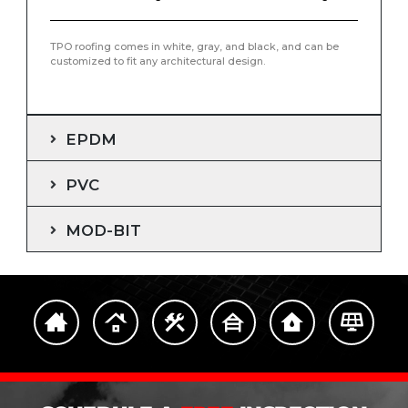
TPO roofing comes in white, gray, and black, and can be
customized to fit any architectural design.
EPDM
PVC
MOD-BIT