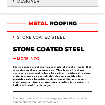
DESIGNER
METAL
ROOFING
STONE COATED STEEL
STONE COATED STEEL
➥
MORE INFO
Stone coated steel roofing is made of steel or metal that
is coated in stone or granules. This type of roofing
system is designed to look like other traditional roofing
materials such as asphalt shingles or clay tiles but
provides extra benefits such as durability and ease of
maintenance. Stone coated steel roofing is resistant to
hail, wind, and fire damage.
The only drawback of this roofing system is its cost, which
can be higher than other materials.