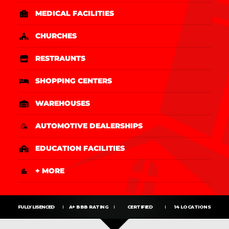
MEDICAL FACILITIES
CHURCHES
RESTRAUNTS
SHOPPING CENTERS
WAREHOUSES
AUTOMOTIVE DEALERSHIPS
EDUCATION FACILITIES
+ MORE
FULLY LISENCED
A+ BBB RATING
CERTIFIED
14 LOCATIONS