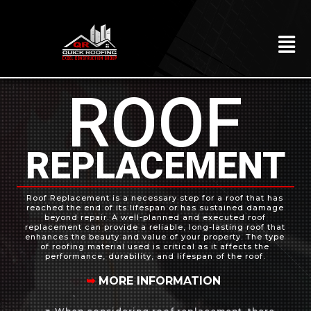
Skip
to
content
To
Na
HOME
ROOF
ABOUT
ROOFING
REPLACEMENT
CONSTRUCTION
EXTERIORS
Roof Replacement is a necessary step for a roof that has
reached the end of its lifespan or has sustained damage
beyond repair. A well-planned and executed roof
MITIGATION
replacement can provide a reliable, long-lasting roof that
enhances the beauty and value of your property. The type
of roofing material used is critical as it affects the
COMMERCIAL
performance, durability, and lifespan of the roof.
➥
MORE INFORMATION
REMODELING
LOCATIONS