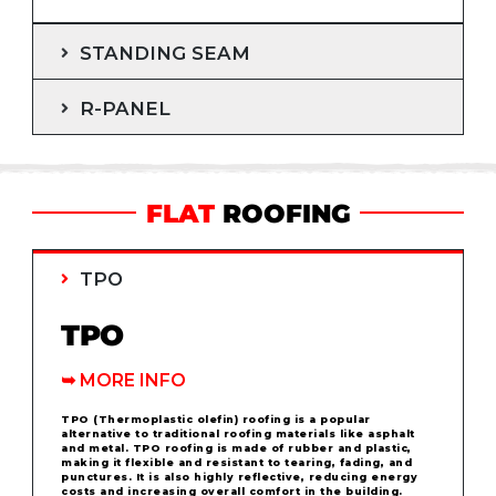
STANDING SEAM
R-PANEL
FLAT
ROOFING
TPO
TPO
➥
MORE INFO
TPO (Thermoplastic olefin) roofing is a popular
alternative to traditional roofing materials like asphalt
and metal. TPO roofing is made of rubber and plastic,
making it flexible and resistant to tearing, fading, and
punctures. It is also highly reflective, reducing energy
costs and increasing overall comfort in the building.