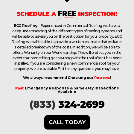
FREE
SCHEDULE A
INSPECTION!
ECG Roofing
– Experienced in Commercial Roofing we have a
deep understanding of the different types of roofing systems and
will be able to advise you on the best option for your property. ECG
Roofing we will be able to provide a written estimate that includes
a detailed breakdown of the costs. In addition, we will be able to
offer a Warranty on our Workmanship. This will protect you in the
event that something goes wrong with the roof after it has been
installed. If you are considering a new commercial roof for your
property, we are available Fast for any questions you may have!
We always recommend Checking our
Reviews
!
Fast
Emergency Response & Same-Day Inspections
Available
(833)
324-2699
CALL TODAY