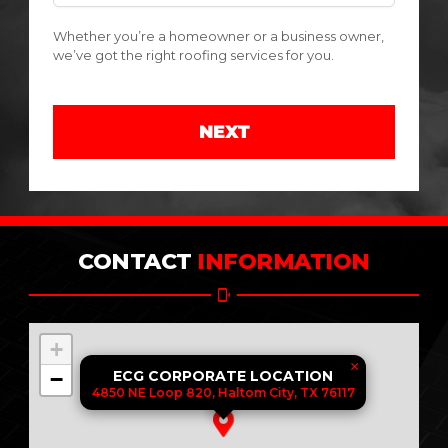
Whether you’re a homeowner or a business owner,
we’ve got the right roofing services for you.
NEXT
CONTACT
INFORMATION
+
×
−
ECG CORPORATE LOCATION
4850 NE Loop 820, Haltom City, TX 76117