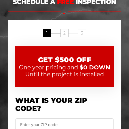
SCHEDULE A
FREE
INSPECTION
1
2
3
GET $500 OFF
One year pricing and
$0 DOWN
Until the project is installed
WHAT IS YOUR ZIP
CODE?