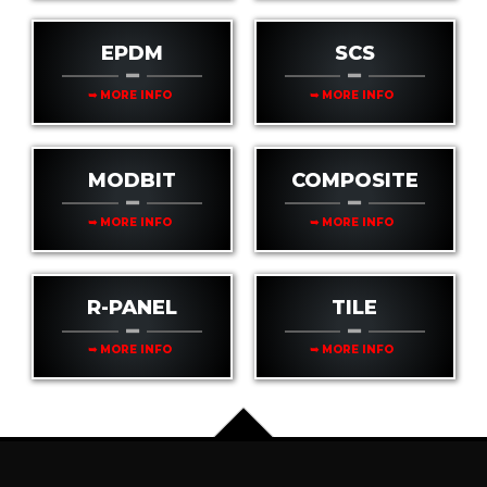
EPDM
SCS
➥ MORE INFO
➥ MORE INFO
MODBIT
COMPOSITE
➥ MORE INFO
➥ MORE INFO
R-PANEL
TILE
➥ MORE INFO
➥ MORE INFO