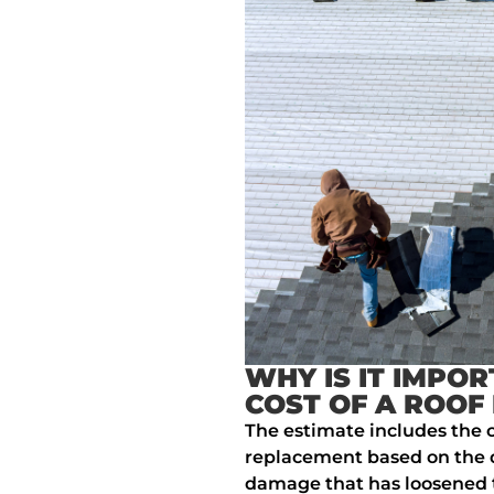
WHY IS IT IMPOR
COST OF A ROOF
The estimate includes the c
replacement based on the d
damage that has loosened 