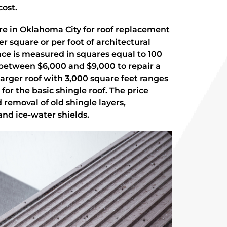
cost.
re in Oklahoma City for roof replacement
r square or per foot of architectural
face is measured in squares equal to 100
t between $6,000 and $9,000 to repair a
 larger roof with 3,000 square feet ranges
for the basic shingle roof. The price
 removal of old shingle layers,
nd ice-water shields.