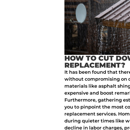
HOW TO CUT DO
REPLACEMENT?
It has been found that ther
without compromising on qua
materials like asphalt shingl
expensive and boost remark
Furthermore, gathering est
you to pinpoint the most co
replacement services. Hom
during quieter times like 
decline in labor charges, pr