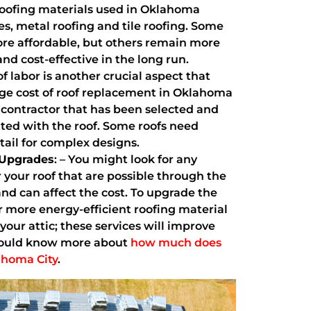
ofing materials used in Oklahoma
es, metal roofing and tile roofing. Some
re affordable, but others remain more
and cost-effective in the long run.
of labor is another crucial aspect that
age cost of roof replacement in Oklahoma
e contractor that has been selected and
ted with the roof. Some roofs need
tail for complex designs.
 Upgrades
: – You might look for any
r your roof that are possible through the
d can affect the cost. To upgrade the
or more energy-efficient roofing material
 your attic; these services will improve
should know more about
how much does
lahoma City
.