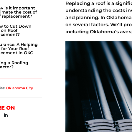
Replacing a roof is a sign
 is it important
understanding the costs inv
timate the cost of
f replacement?
and planning. In Oklahoma,
on several factors. We’ll pr
w to Cut Down
 on Roof
including Oklahoma’s avera
acement?
urance: A Helping
for Your Roof
acement in OKC
ing a Roofing
actor?
ies:
Oklahoma City
RE ON