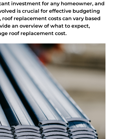
ificant investment for any homeowner, and
olved is crucial for effective budgeting
 roof replacement costs can vary based
ovide an overview of what to expect,
ge roof replacement cost.