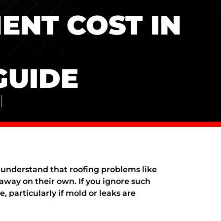
ENT COST IN
GUIDE
nderstand that roofing problems like
away on their own. If you ignore such
, particularly if mold or leaks are