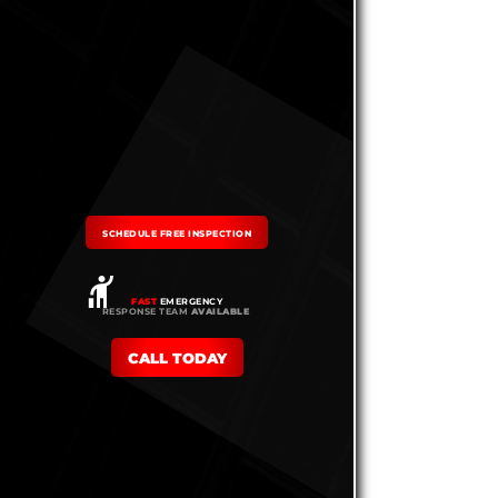
SCHEDULE FREE INSPECTION
FAST
EMERGENCY
RESPONSE TEAM
AVAILABLE
CALL TODAY