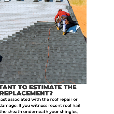
TANT TO ESTIMATE THE
 REPLACEMENT?
ost associated with the roof repair or
amage. If you witness recent roof hail
the sheath underneath your shingles,