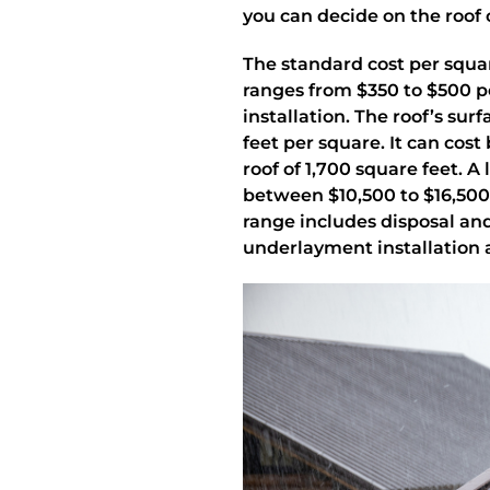
you can decide on the roof 
The standard cost per squa
ranges from $350 to $500 pe
installation. The roof’s sur
feet per square. It can cos
roof of 1,700 square feet. A
between $10,500 to $16,500 
range includes disposal and
underlayment installation a