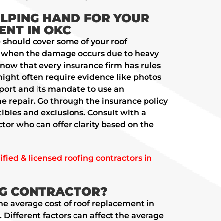
ELPING HAND FOR YOUR
NT IN OKC
should cover some of your roof
y when the damage occurs due to heavy
know that every insurance firm has rules
might often require evidence like photos
eport and its mandate to use an
he repair. Go through the insurance policy
tibles and exclusions. Consult with a
ctor who can offer clarity based on the
fied & licensed roofing contractors in
NG CONTRACTOR?
the average cost of roof replacement in
ifferent factors can affect the average