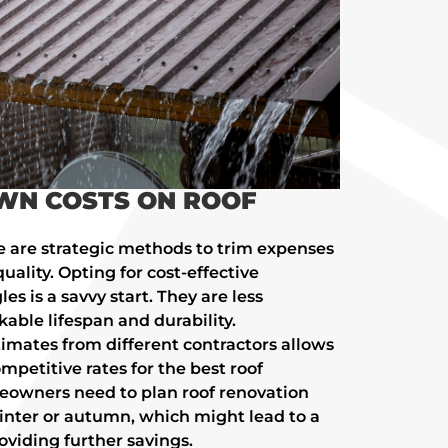
WN COSTS ON ROOF
e are strategic methods to trim expenses
lity. Opting for cost-effective
es is a savvy start. They are less
able lifespan and durability.
imates from different contractors allows
mpetitive rates for the best roof
eowners need to plan roof renovation
winter or autumn, which might lead to a
oviding further savings.