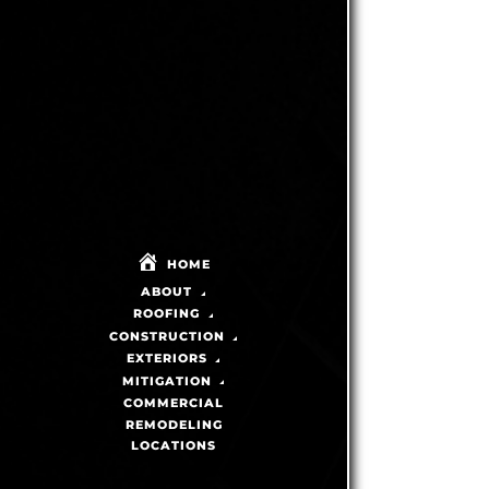
HOME
ABOUT
ROOFING
CONSTRUCTION
EXTERIORS
MITIGATION
COMMERCIAL
REMODELING
LOCATIONS