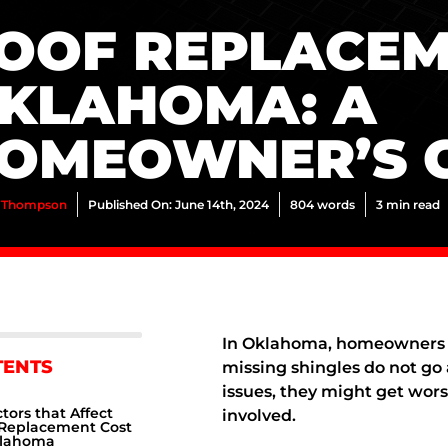
OOF REPLACEM
KLAHOMA: A
OMEOWNER’S 
 Thompson
Published On: June 14th, 2024
804 words
3 min read
In Oklahoma, homeowners u
TENTS
missing shingles do not go 
issues, they might get worse
tors that Affect
involved.
 Replacement Cost
klahoma