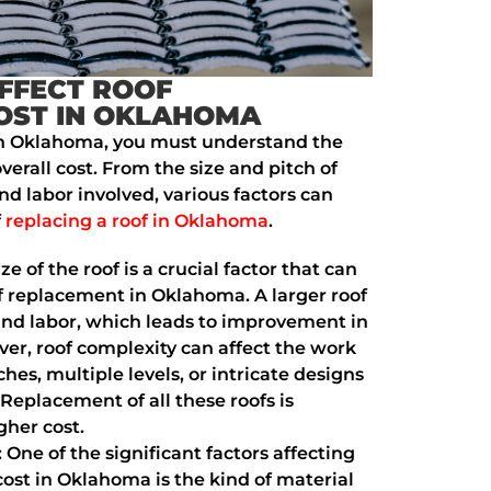
FFECT ROOF
OST IN OKLAHOMA
in Oklahoma, you must understand the
overall cost. From the size and pitch of
nd labor involved, various factors can
f
replacing a roof in Oklahoma
.
ize of the roof is a crucial factor that can
oof replacement in Oklahoma. A larger roof
nd labor, which leads to improvement in
over, roof complexity can affect the work
ches, multiple levels, or intricate designs
Replacement of all these roofs is
gher cost.
: One of the significant factors affecting
ost in Oklahoma is the kind of material