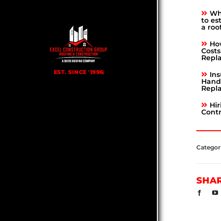
Why
to es
a roo
Ho
Costs
Repl
Ins
Hand 
Repl
Hir
Contr
Categor
SHA