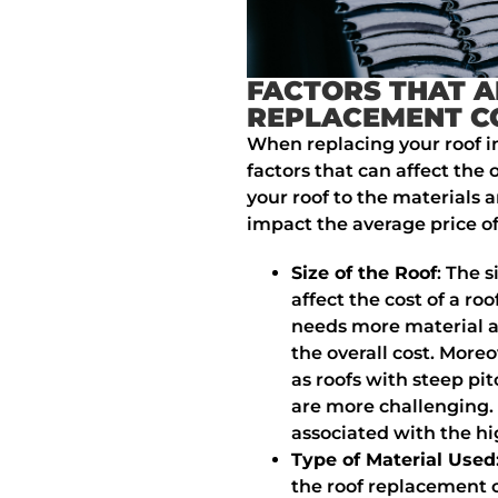
FACTORS THAT A
REPLACEMENT C
When replacing your roof 
factors that can affect the 
your roof to the materials a
impact the average price o
Size of the Roof
: The s
affect the cost of a r
needs more material a
the overall cost. More
as roofs with steep pit
are more challenging. 
associated with the hi
Type of Material Used
the roof replacement c