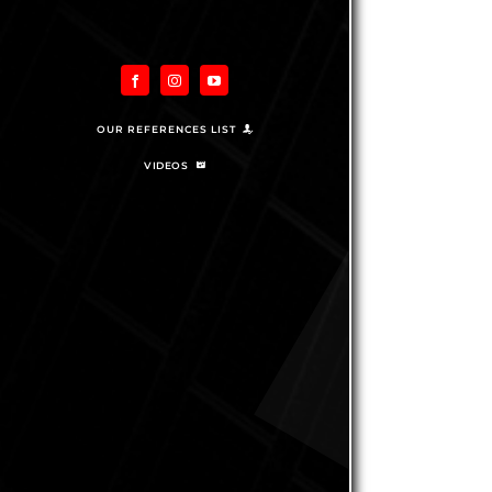
OUR REFERENCES LIST
VIDEOS