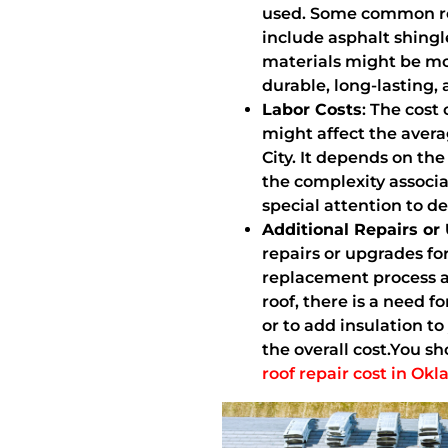
used. Some common ro
include asphalt shingl
materials might be mo
durable, long-lasting, 
Labor Costs
: The cost 
might affect the aver
City. It depends on th
the complexity associa
special attention to de
Additional Repairs or
repairs or upgrades fo
replacement process an
roof, there is a need f
or to add insulation to
the overall cost.You 
roof repair cost in Ok