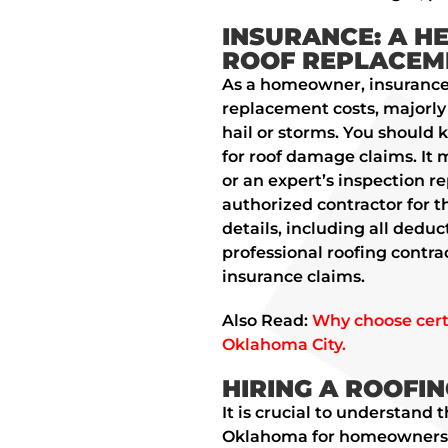
INSURANCE: A H
ROOF REPLACEME
As a homeowner, insurance 
replacement costs, majorl
hail or storms. You should 
for roof damage claims. It 
or an expert’s inspection r
authorized contractor for t
details, including all deduc
professional roofing contra
insurance claims.
Also Read:
Why choose certi
Oklahoma City.
HIRING A ROOFI
It is crucial to understand 
Oklahoma for homeowners. D