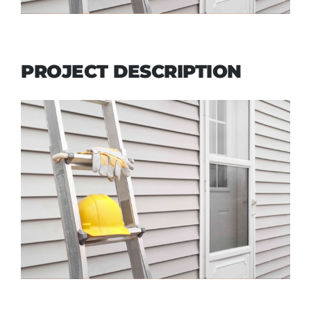
PROJECT DESCRIPTION