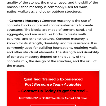
quality of the stones, the mortar used, and the skill of the
mason. Stone masonry is commonly used for walls,
patios, walkways, and other outdoor structures.
–
Concrete Masonry :
Concrete masonry is the use of
concrete blocks or precast concrete elements to create
structures. The blocks are made of cement, sand, and
aggregate, and are used like bricks to create walls,
columns, and other structures. Concrete masonry is
known for its strength, durability, and fire resistance. It is
commonly used for building foundations, retaining walls,
and other structural elements. The strength and durability
of concrete masonry depend on the quality of the
concrete mix, the design of the structure, and the skill of
the mason.
Qualified
,
Trained
&
Experienced
Fast Response Team Available
– Contact us Today to get Started –
Text “ECGINFO” to “21000” for Storm Alerts & ECG News