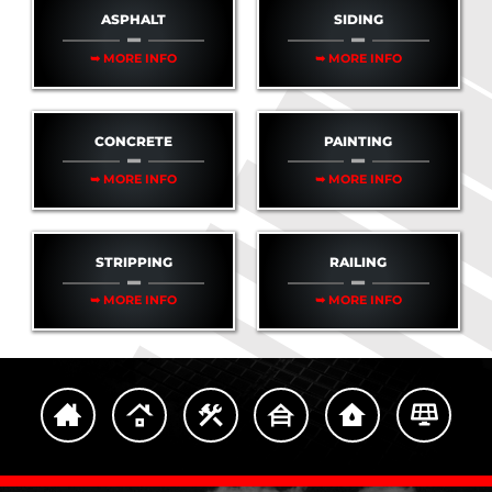
ASPHALT
SIDING
➥ MORE INFO
➥ MORE INFO
CONCRETE
PAINTING
➥ MORE INFO
➥ MORE INFO
STRIPPING
RAILING
➥ MORE INFO
➥ MORE INFO