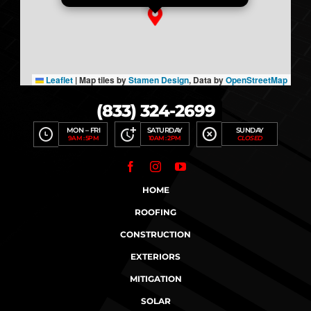
Leaflet
|
Map tiles by
Stamen Design
, Data by
OpenStreetMap
(833) 324-2699
MON – FRI
SATURDAY
SUNDAY
9AM : 5PM
10AM : 2PM
CLOSED
HOME
ROOFING
CONSTRUCTION
EXTERIORS
MITIGATION
SOLAR