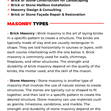
✓
Brick or Stone Construction for Landscaping
✓
Brick or Stone Mailbox Installation
✓
Masonry Design & Consulting
✓
Brick or Stone Façade Repair & Restoration
MASONRY
TYPES
–
Brick Masonry :
Brick masonry is the art of laying bricks
in a specific pattern to create a structure. The bricks are
typically made of clay and are usually rectangular in
shape. They are laid horizontally in courses or layers, with
each course interlocking with the one below it. Brick
masonry is commonly used for walls, chimneys,
fireplaces, and other structures. The strength and
durability of brick masonry depend on the quality of the
bricks, the mortar used, and the skill of the mason.
–
Stone Masonry :
Stone masonry is another type of
masonry that involves the use of natural stones to create
structures. The stones are typically cut or shaped to fit
together, and then laid in a specific pattern to create the
desired structure. Stone masonry can use materials such
as granite, limestone, sandstone, and marble. The
strength and durability of stone masonry depend on the