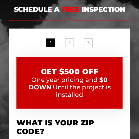
SCHEDULE A
FREE
INSPECTION
1
2
3
GET $500 OFF
One year pricing and
$0
DOWN
Until the project is
installed
WHAT IS YOUR ZIP
CODE?