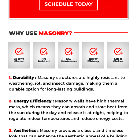
SCHEDULE TODAY
WHY USE
MASONRY?
25-50 Yr
Fire
Low
Energy
Lots of
Lifespan
Resistant
Maintenance
Efficiency
Choices
1.
Durability :
Masonry structures are highly resistant to
weathering, rot, and insect damage, making them a
durable option for long-lasting buildings.
2.
Energy Efficiency :
Masonry walls have high thermal
mass, which means they can absorb and store heat from
the sun during the day and release it at night, helping to
regulate indoor temperatures and reduce energy costs.
3.
Aesthetics :
Masonry provides a classic and timeless
look that can enhance the aesthetic appeal of a building