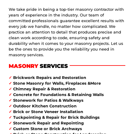
We take pride in being a top-tier masonry contractor with
years of experience in the industry. Our team of
committed professionals guarantee excellent results with
every job we handle, no matter how complicated. We
practice an attention to detail that produces precise and
clean work according to code, ensuring safety and
durability when it comes to your masonry projects. Let us
be the ones to provide you the reliability you need in
masonry services.
MASONRY
SERVICES
✓
Brickwork Repairs and Restoration
✓
Stone Masonry for Walls, Fireplaces &More
✓
Chimney Repair & Restoration
✓
Concrete for Foundations & Retaining Walls
✓
Stonework for Patios & Walkways
✓
Outdoor Kitchen Construction
✓
Brick or Stone Veneer Installation
✓
Tuckpointing & Repair for Brick Buildings
✓
Stonework Repair and Repointing
✓
Custom Stone or Brick Archways