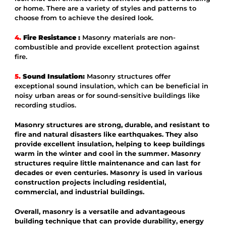
or home. There are a variety of styles and patterns to
choose from to achieve the desired look.
4.
Fire Resistance :
Masonry materials are non-
combustible and provide excellent protection against
fire.
5.
Sound Insulation:
Masonry structures offer
exceptional sound insulation, which can be beneficial in
noisy urban areas or for sound-sensitive buildings like
recording studios.
Masonry structures are strong, durable, and resistant to
fire and natural disasters like earthquakes. They also
provide excellent insulation, helping to keep buildings
warm in the winter and cool in the summer. Masonry
structures require little maintenance and can last for
decades or even centuries. Masonry is used in various
construction projects including residential,
commercial, and industrial buildings.
Overall, masonry is a versatile and advantageous
building technique that can provide durability, energy