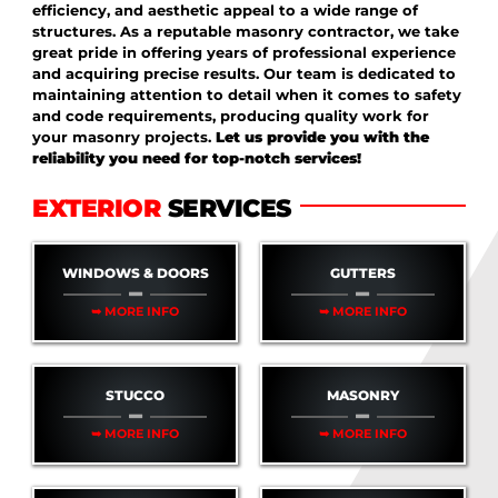
efficiency, and aesthetic appeal to a wide range of
structures. As a reputable masonry contractor, we take
great pride in offering years of professional experience
and acquiring precise results. Our team is dedicated to
maintaining attention to detail when it comes to safety
and code requirements, producing quality work for
your masonry projects.
Let us provide you with the
reliability you need for top-notch services!
EXTERIOR
SERVICES
WINDOWS & DOORS
GUTTERS
➥ MORE INFO
➥ MORE INFO
STUCCO
MASONRY
➥ MORE INFO
➥ MORE INFO