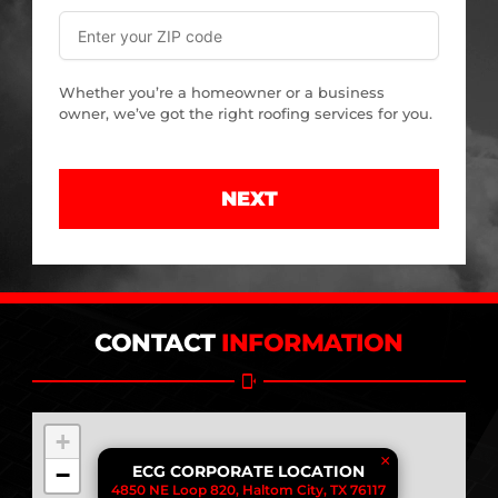
Whether you’re a homeowner or a business
owner, we’ve got the right roofing services for you.
NEXT
CONTACT
INFORMATION
+
×
−
ECG CORPORATE LOCATION
4850 NE Loop 820, Haltom City, TX 76117