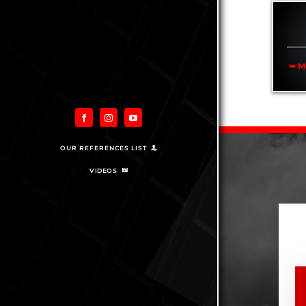
➥ M
OUR REFERENCES LIST
VIDEOS