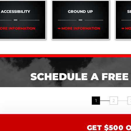
ACCESSIBILITY
GROUND UP
S
ORE INFORMATION
➥ MORE INFORMATION
➥ MO
SCHEDULE A FREE
1
2
GET $500 