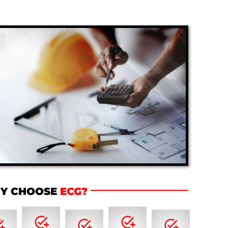
Y CHOOSE
ECG?