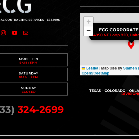
+
−
ECG CORPORATE
4850 NE Loop 820, Halto
MON – FRI
9AM : 5PM
Leaflet
|
Map tiles by
Stamen 
OpenStreetMap
SATURDAY
10AM : 2PM
SUNDAY
TEXAS
–
COLORADO
–
OKL
CLOSED
DIVISIO
33)
324-2699