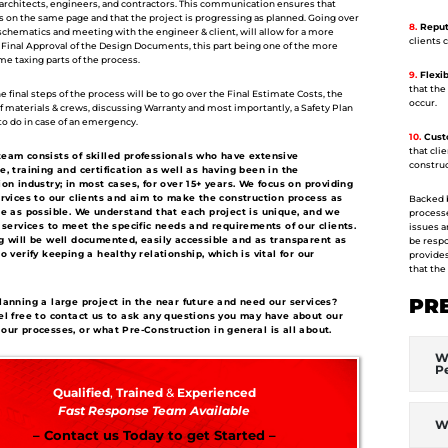
, architects, engineers, and contractors. This communication ensures that
s on the same page and that the project is progressing as planned. Going over
8.
Reputa
 schematics and meeting with the engineer & client, will allow for a more
clients 
 Final Approval of the Design Documents, this part being one of the more
time taxing parts of the process.
9.
Flexibi
that the
 final steps of the process will be to go over the Final Estimate Costs, the
occur.
of materials & crews, discussing Warranty and most importantly, a Safety Plan
to do in case of an emergency.
10.
Custo
that cli
eam consists of skilled professionals who have extensive
construc
e, training and certification as well as having been in the
ion industry; in most cases, for over 15+ years. We focus on providing
ervices to our clients and aim to make the construction process as
Backed b
ee as possible. We understand that each project is unique, and we
processe
r services to meet the specific needs and requirements of our clients.
issues a
g will be well documented, easily accessible and as transparent as
be respo
o verify keeping a healthy relationship, which is vital for our
provides
that the
PR
lanning a large project in the near future and need our services?
el free to contact us to ask any questions you may have about our
our processes, or what Pre-Construction in general is all about.
Wh
P
Qualified
,
Trained
&
Experienced
Fast Response Team Available
W
– Contact us Today to get Started –