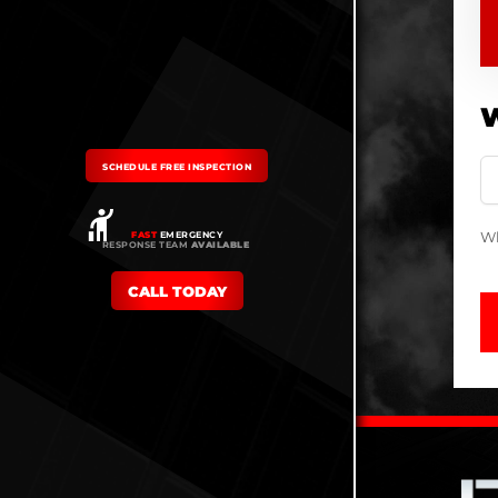
W
SCHEDULE FREE INSPECTION
Wh
FAST
EMERGENCY
RESPONSE TEAM
AVAILABLE
CALL TODAY