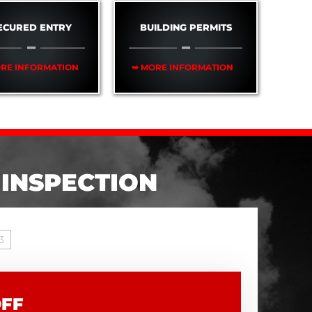
ECURED ENTRY
BUILDING PERMITS
RE INFORMATION
➥ MORE INFORMATION
 INSPECTION
3
OFF