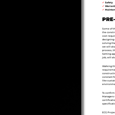
✓
Safety
✓
Warrant
✓
Mainten
PRE
Some of the
the constru
cost requir
designing o
solving the
we will al
process, t
Setting ap
job, will a
Walking the
requiremen
constructi
constant f
like sustai
environmen
To confirm 
Managers w
certificati
specificat
ECG Projec