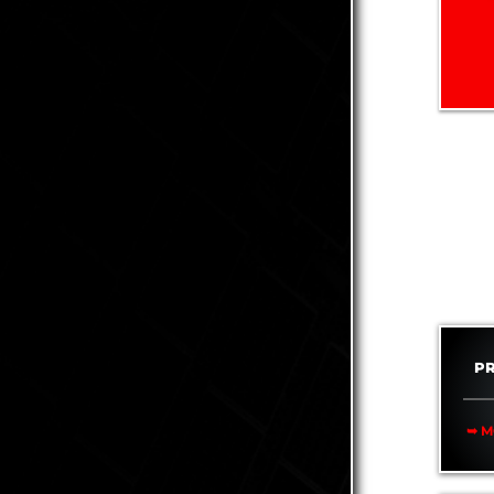
P
➥ M