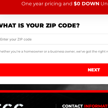
One year pricing and
$0 DOWN
Unt
HAT IS YOUR ZIP CODE?
ether you’re a homeowner or a business owner, we’ve got the right roo
NEXT
CONTACT
INFORMAT