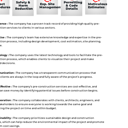
Safety &
Permitting
ect
Exp. Site
Meticulous
Harm
& Code
edures
Management
Estimates
Reduction
Details
ence :
The company has a proven track record of providing high-quality pre-
tion services to clients in various sectors.
ise :
The company’s team has extensive knowledge and expertise in the pre-
tion process, including design development, cost estimation, site planning,
e.
logy :
The company uses the latest technology and tools to facilitate the pre-
tion process, which enables clients to visualize their project and make
d decisions.
nication :
The company has a transparent communication process that
clients are always in the loop and fully aware of the project’s progress.
ffective :
The company’s pre-construction services are cost-effective, and
can save money by identifying potential issues before construction begins.
oration :
The company collaborates with clients, architects, engineers, and
takeholders to ensure everyone is working towards the same goal and
ng the project on time and within budget.
nability :
The company prioritizes sustainable design and construction
s, which can help reduce the environmental impact of the project and promote
m cost savings.