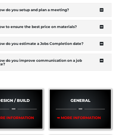
ow do you setup and plan a meeting?
w to ensure the best price on materials?
ow do you estimate a Jobs Completion date?
ow do you improve communication on a job
te?
ESIGN / BUILD
GENERAL
RE INFORMATION
➥ MORE INFORMATION