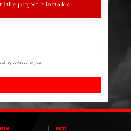
il the project is installed
fing services for you.
ION
ECG