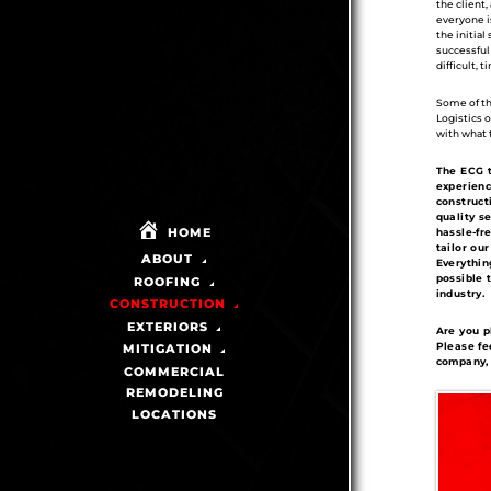
the client
everyone i
the initial
successful
difficult, 
Some of the
Logistics 
with what 
The ECG t
experienc
construct
quality s
HOME
hassle-fr
tailor ou
ABOUT
Everythin
possible t
ROOFING
industry.
CONSTRUCTION
EXTERIORS
Are you p
Please fe
MITIGATION
company, 
COMMERCIAL
REMODELING
LOCATIONS