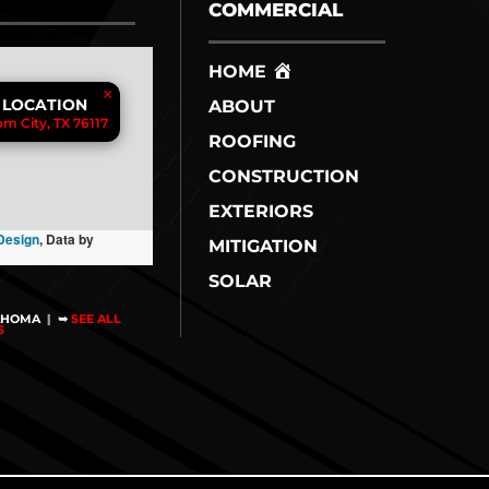
COMMERCIAL
HOME
×
 LOCATION
ABOUT
m City, TX 76117
ROOFING
CONSTRUCTION
EXTERIORS
Design
, Data by
MITIGATION
SOLAR
AHOMA
|
➥
SEE ALL
NS