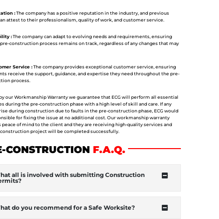
tion :
The company has a positive reputation in the industry, and previous
can attest to their professionalism, quality of work, and customer service.
lity :
The company can adapt to evolving needs and requirements, ensuring
 pre-construction process remains on track, regardless of any changes that may
mer Service :
The company provides exceptional customer service, ensuring
ents receive the support, guidance, and expertise they need throughout the pre-
tion process.
y our Workmanship Warranty we guarantee that ECG will perform all essential
s during the pre-construction phase with a high level of skill and care. If any
rise during construction due to faults in the pre-construction phase, ECG would
nsible for fixing the issue at no additional cost. Our workmanship warranty
 peace of mind to the client and they are receiving high-quality services and
 construction project will be completed successfully.
E-CONSTRUCTION
F
.A.Q.
at all is involved with submitting Construction
ermits?
hat do you recommend for a Safe Worksite?