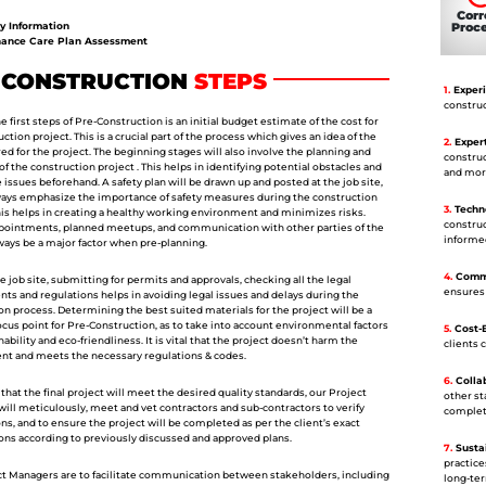
Corr
Proc
y Information
ance Care Plan Assessment
-CONSTRUCTION
STEPS
1.
Experi
construc
 first steps of Pre-Construction is an initial budget estimate of the cost for
ction project. This is a crucial part of the process which gives an idea of the
2.
Expert
ed for the project. The beginning stages will also involve the planning and
construc
f the construction project . This helps in identifying potential obstacles and
and mor
 issues beforehand. A safety plan will be drawn up and posted at the job site,
ways emphasize the importance of safety measures during the construction
3.
Techno
his helps in creating a healthy working environment and minimizes risks.
construc
pointments, planned meetups, and communication with other parties of the
informe
lways be a major factor when pre-planning.
4.
Commu
 job site, submitting for permits and approvals, checking all the legal
ensures 
ts and regulations helps in avoiding legal issues and delays during the
on process. Determining the best suited materials for the project will be a
ocus point for Pre-Construction, as to take into account environmental factors
5.
Cost-E
nability and eco-friendliness. It is vital that the project doesn’t harm the
clients 
t and meets the necessary regulations & codes.
6.
Collab
that the final project will meet the desired quality standards, our Project
other s
ill meticulously, meet and vet contractors and sub-contractors to verify
completi
ons, and to ensure the project will be completed as per the client’s exact
ions according to previously discussed and approved plans.
7.
Sustai
practice
t Managers are to facilitate communication between stakeholders, including
long-ter