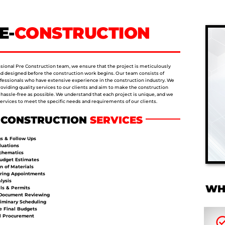
E-
CONSTRUCTION
ssional Pre Construction team, we ensure that the project is meticulously
d designed before the construction work begins. Our team consists of
ofessionals who have extensive experience in the construction industry. We
roviding quality services to our clients and aim to make the construction
 hassle-free as possible. We understand that each project is unique, and we
 services to meet the specific needs and requirements of our clients.
-CONSTRUCTION
SERVICES
s & Follow Ups
luations
Schematics
Budget Estimates
n of Materials
ring Appointments
lysis
WH
ls & Permits
Document Reviewing
iminary Scheduling
 Final Budgets
l Procurement