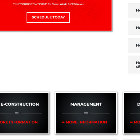
Text “ECGINFO” to “21000” for Storm Alerts & ECG News
H
SCHEDULE TODAY
Ho
H
H
si
RE-CONSTRUCTION
MANAGEMENT
D
ORE INFORMATION
➥ MORE INFORMATION
➥ MO