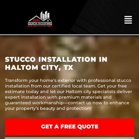
Skip
to
content
To
Na
HOME
ABOUT
STUCCO INSTALLATION IN
ROOFING
HALTOM CITY, TX
CONSTRUCTION
Transform your home’s exterior with professional stucco
installation from our certified local team. Get your free
EXTERIORS
estimate today and let our Haltom city specialists deliver
expert installation with premium materials and
MITIGATION
guaranteed workmanship—contact us now to enhance
your property’s beauty and protection!
COMMERCIAL
REMODELING
GET A FREE QUOTE
LOCATIONS