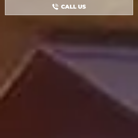
CALL US