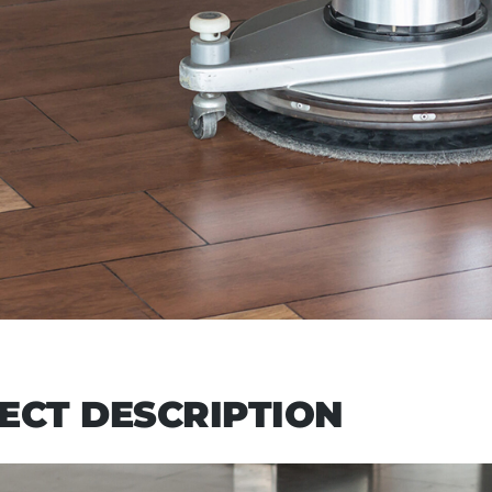
ECT DESCRIPTION