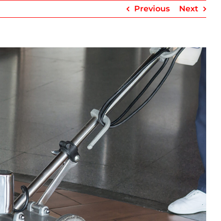
Previous
Next