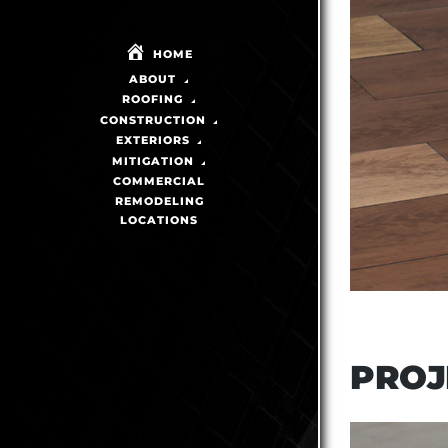
HOME
ABOUT
ROOFING
CONSTRUCTION
EXTERIORS
MITIGATION
COMMERCIAL
REMODELING
LOCATIONS
PROJ