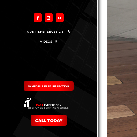
OUR REFERENCES LIST
VIDEOS
SCHEDULE FREE INSPECTION
FAST
EMERGENCY
RESPONSE TEAM
AVAILABLE
CALL TODAY