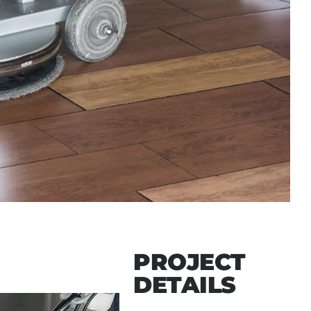
PROJECT
DETAILS