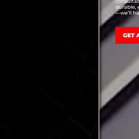
consultat
durable, 
—we’ll ha
GET 