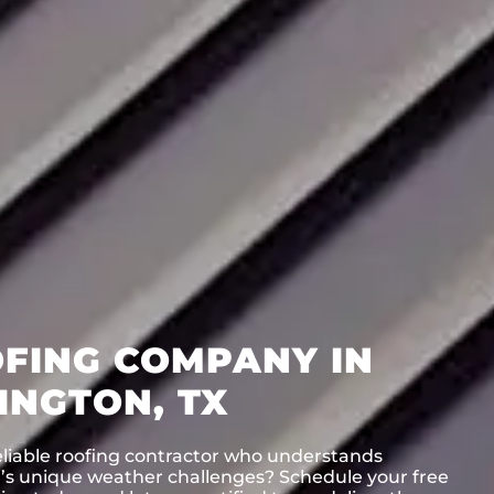
FING COMPANY IN
INGTON, TX
eliable roofing contractor who understands
n’s unique weather challenges? Schedule your free