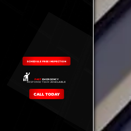
SCHEDULE FREE INSPECTION
FAST
EMERGENCY
RESPONSE TEAM
AVAILABLE
CALL TODAY