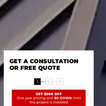
GET A CONSULTATION
OR FREE QUOTE
1
2
3
GET $500 OFF
One year pricing and
$0 DOWN
Until
the project is installed