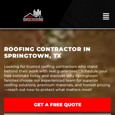
Skip
to
content
To
Na
HOME
ABOUT
ROOFING CONTRACTOR IN
ROOFING
SPRINGTOWN, TX
CONSTRUCTION
Looking for trusted roofing contractors who stand
behind their work with real guarantees? Schedule your
EXTERIORS
free estimate today and discover why Springtown
families choose our experienced team for superior
MITIGATION
roofing solutions, premium materials, and honest pricing
—reach out now to protect what matters most!
COMMERCIAL
REMODELING
GET A FREE QUOTE
LOCATIONS