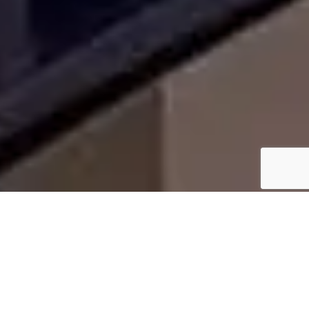
WHY HOMEOWNERS IN
SPRINGTOWN, TX CHOOSE
US