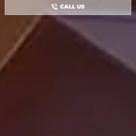
CALL US