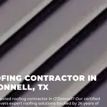
FING CONTRACTOR IN
ONNELL, TX
usted roofing contractor in O’Donnell? Our certified
vers expert roofing solutions backed by 26 years of