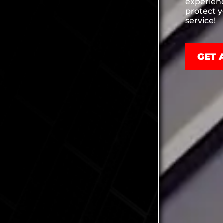
experien
protect 
service!
GET 