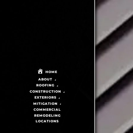
HOME
ABOUT
ROOFING
CONSTRUCTION
EXTERIORS
MITIGATION
COMMERCIAL
REMODELING
LOCATIONS