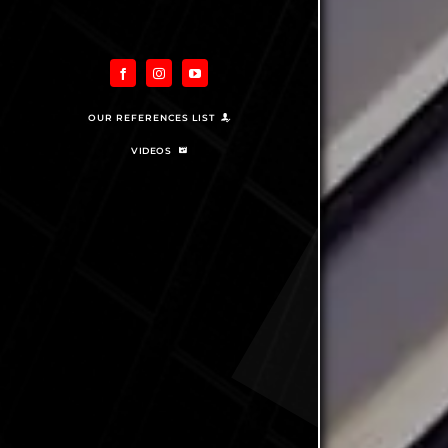
OUR REFERENCES LIST
VIDEOS