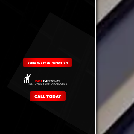
SCHEDULE FREE INSPECTION
FAST
EMERGENCY
RESPONSE TEAM
AVAILABLE
CALL TODAY