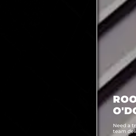
ROO
O'D
Need a tr
team deli