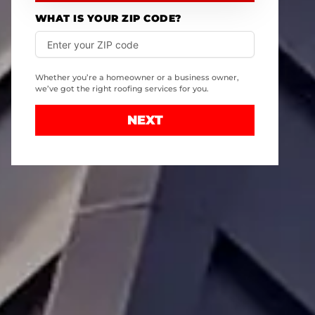
WHAT IS YOUR ZIP CODE?
Whether you’re a homeowner or a business owner,
we’ve got the right roofing services for you.
NEXT