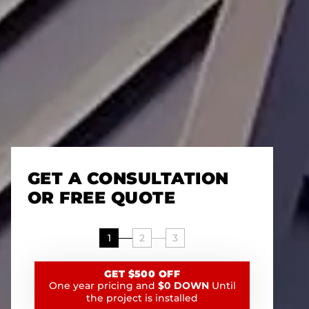
GET A CONSULTATION
OR FREE QUOTE
1
2
3
GET $500 OFF
One year pricing and
$0 DOWN
Until
the project is installed