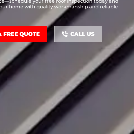
ce—schedule your free roof inspection today and
your home with quality workmanship and reliable
A FREE QUOTE
CALL US