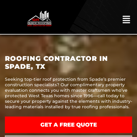
Skip
to
content
To
Na
HOME
ABOUT
ROOFING CONTRACTOR IN
ROOFING
SPADE, TX
CONSTRUCTION
Seeking top-tier roof protection from Spade’s premier
construction specialists? Our complimentary property
EXTERIORS
evaluation connects you with master craftsmen who’ve
protected West Texas homes since 1996—call today to
MITIGATION
secure your property against the elements with industry-
leading materials installed by true roofing professionals.
COMMERCIAL
REMODELING
GET A FREE QUOTE
LOCATIONS