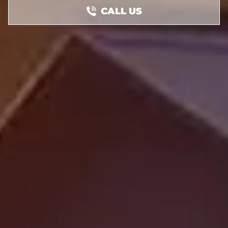
CALL US