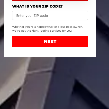
WHAT IS YOUR ZIP CODE?
Whether you’re a homeowner or a business owner,
we’ve got the right roofing services for you.
NEXT