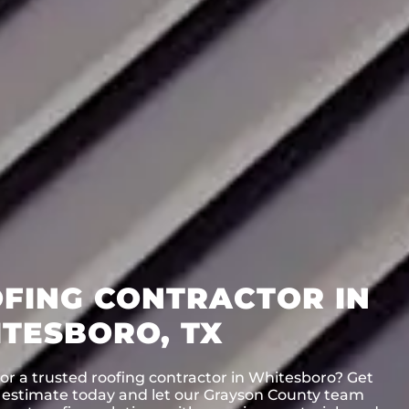
FING CONTRACTOR IN
TESBORO, TX
or a trusted roofing contractor in Whitesboro? Get
e estimate today and let our Grayson County team