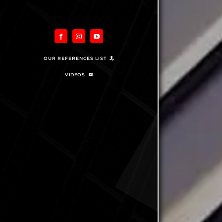
OUR REFERENCES LIST
VIDEOS