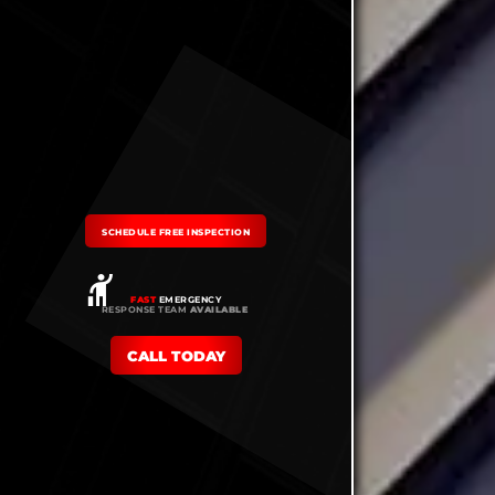
SCHEDULE FREE INSPECTION
FAST
EMERGENCY
RESPONSE TEAM
AVAILABLE
CALL TODAY