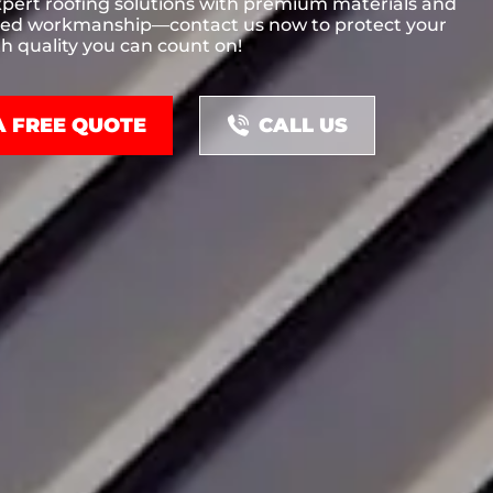
xpert roofing solutions with premium materials and
ed workmanship—contact us now to protect your
h quality you can count on!
A FREE QUOTE
CALL US