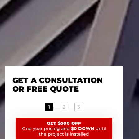
GET A CONSULTATION
OR FREE QUOTE
1
2
3
GET $500 OFF
One year pricing and
$0 DOWN
Until
the project is installed