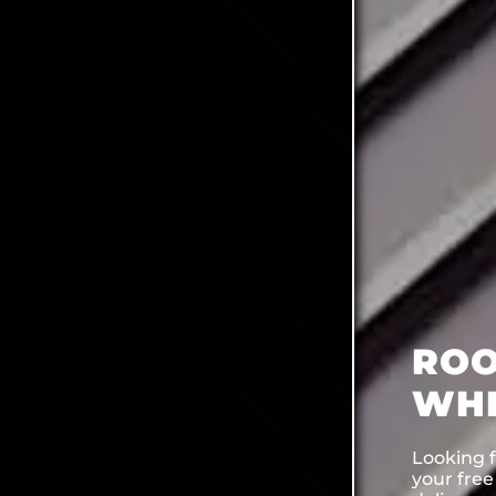
ROO
WHI
Looking f
your fre