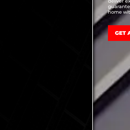
deliver e
guarante
home wit
GET 