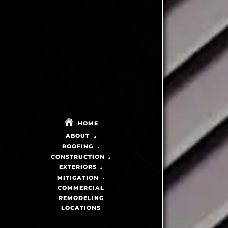
HOME
ABOUT
ROOFING
CONSTRUCTION
EXTERIORS
MITIGATION
COMMERCIAL
REMODELING
LOCATIONS