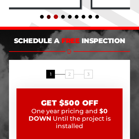
SCHEDULE A
FREE
INSPECTION
1
2
3
GET $500 OFF
One year pricing and
$0
DOWN
Until the project is
installed