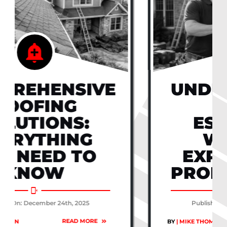
UNDERSTANDING
ROOF
ESTIMATES:
WHAT TO
EXPECT FROM
PROFESSIONALS
Published On: December 24th, 2025
READ MORE
BY
| MIKE THOMPSON