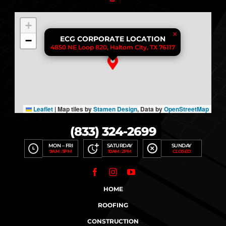
+
×
−
ECG CORPORATE LOCATION
4850 NE Loop 820, Haltom City, TX 76117
Leaflet
|
Map tiles by
Stamen Design
, Data by
OpenStreetMap
(833) 324-2699
MON – FRI
SATURDAY
SUNDAY
9AM : 5PM
10AM : 2PM
CLOSED
HOME
ROOFING
CONSTRUCTION