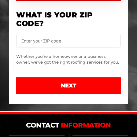
WHAT IS YOUR ZIP
CODE?
Whether you’re a homeowner or a business
owner, we’ve got the right roofing services for you.
NEXT
CONTACT
INFORMATION