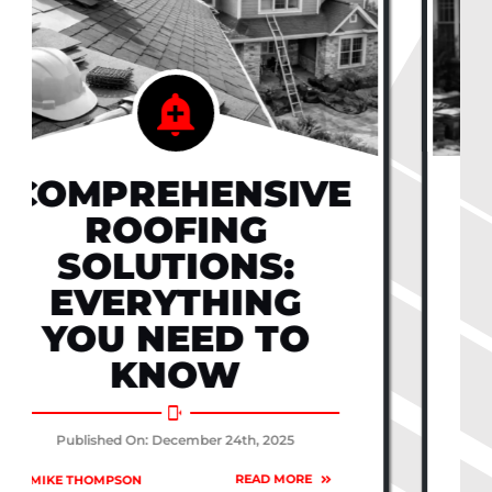
UNDERSTANDING
ROOF
ESTIMATES:
WHAT TO
EXPECT FROM
PROFESSIONALS
Published On: December 24th, 2025
READ MORE
BY
| MIKE THOMPSON