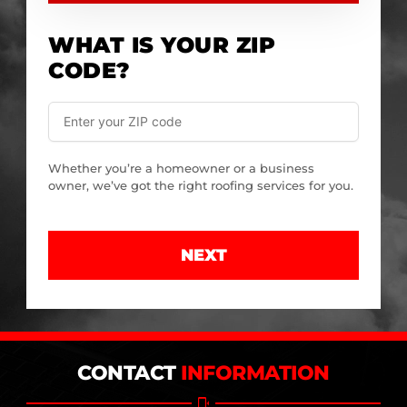
WHAT IS YOUR ZIP
CODE?
Whether you’re a homeowner or a business
owner, we’ve got the right roofing services for you.
NEXT
CONTACT
INFORMATION