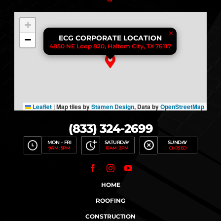
+
×
−
ECG CORPORATE LOCATION
4850 NE Loop 820, Haltom City, TX 76117
Leaflet
|
Map tiles by
Stamen Design
, Data by
OpenStreetMap
(833) 324-2699
MON – FRI
SATURDAY
SUNDAY
9AM : 5PM
10AM : 2PM
CLOSED
HOME
ROOFING
CONSTRUCTION