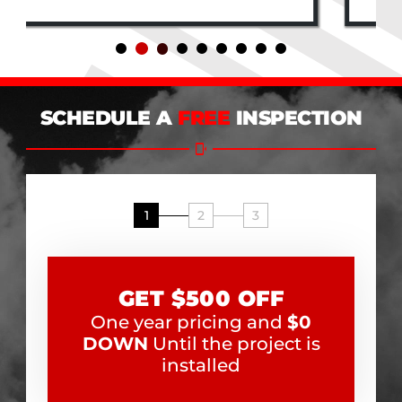
SCHEDULE A
FREE
INSPECTION
1
2
3
GET $500 OFF
One year pricing and
$0
DOWN
Until the project is
installed