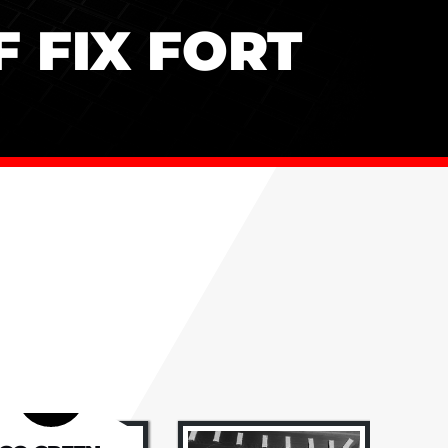
 FIX FORT