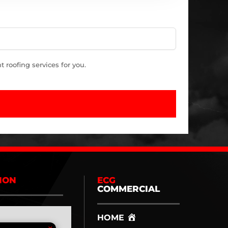
roofing services for you.
ION
ECG
COMMERCIAL
HOME