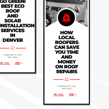
GO GREEN:
BEST ECO
ROOF
AND
SOLAR
INSTALLATION
SERVICES
HOW
IN
LOCAL
DENVER
ROOFERS
CAN SAVE
YOU TIME
Published On: July
AND
16th, 2025
MONEY
READ
BY
|
MIKE
MORE
THOMPSON
ON ROOF
REPAIRS
Published On: July
14th, 2025
READ
BY
|
MIKE
MORE
THOMPSON