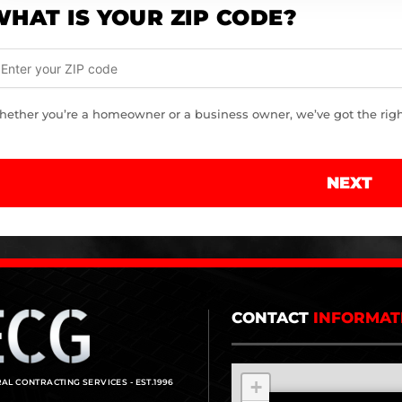
HAT IS YOUR ZIP CODE?
ether you’re a homeowner or a business owner, we’ve got the right 
NEXT
CONTACT
INFORMAT
+