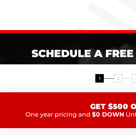
SCHEDULE A FREE
1
2
GET $500 
One year pricing and
$0 DOWN
Unti