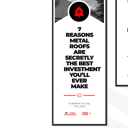
CAN HIGH
HEAT
WARP
YOUR
ROOF?
7
REASONS
METAL
Published On: July
ROOFS
17th, 2025
ARE
READ
BY
|
MIKE
MORE
THOMPSON
SECRETLY
THE BEST
INVESTMENT
YOU’LL
EVER
MAKE
Published On: July
17th, 2025
READ
BY
|
MIKE
MORE
THOMPSON