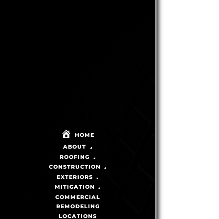
WHAT
UNDERSTANDING
DOES IT
THERMAL
TAKE TO
SPLITTING
BECOME A
AND ITS
CERTIFIED
IMPACT
SHINGLEMASTER?
ON
ASPHALT
SHINGLES
HOME
Published On:
December 24th, 2025
ABOUT
READ
BY
|
MIKE
MORE
THOMPSON
Published On:
ROOFING
December 24th, 2025
CONSTRUCTION
READ
BY
|
MIKE
MORE
THOMPSON
EXTERIORS
MITIGATION
COMMERCIAL
REMODELING
LOCATIONS