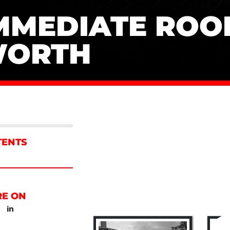
MMEDIATE ROOF
ORTH
TENTS
RE ON