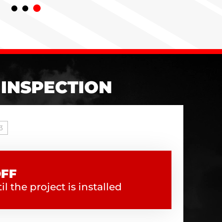
 INSPECTION
3
OFF
l the project is installed