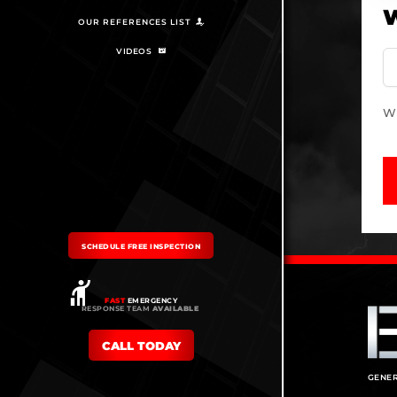
W
OUR REFERENCES LIST
VIDEOS
Wh
SCHEDULE FREE INSPECTION
FAST
EMERGENCY
RESPONSE TEAM
AVAILABLE
CALL TODAY