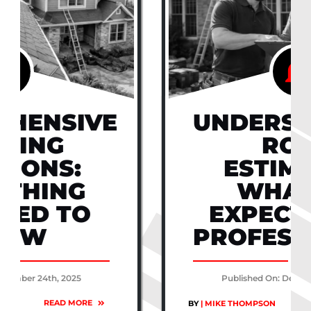
UNDERSTANDING
ROOF
ESTIMATES:
WHAT TO
EXPECT FROM
PROFESSIONALS
Published On: December 24th, 2025
READ MORE
BY
| MIKE THOMPSON