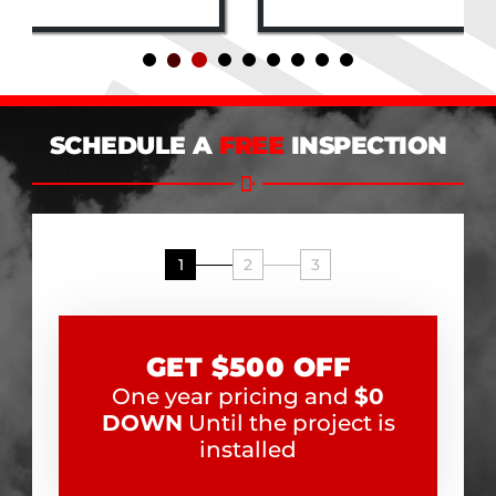
SCHEDULE A
FREE
INSPECTION
1
2
3
GET $500 OFF
One year pricing and
$0
DOWN
Until the project is
installed