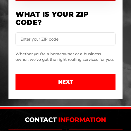
WHAT IS YOUR ZIP
CODE?
Whether you’re a homeowner or a business
owner, we’ve got the right roofing services for you.
NEXT
CONTACT
INFORMATION