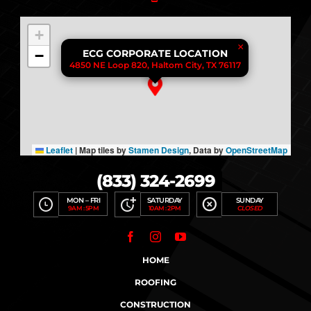
+
×
−
ECG CORPORATE LOCATION
4850 NE Loop 820, Haltom City, TX 76117
Leaflet
|
Map tiles by
Stamen Design
, Data by
OpenStreetMap
(833) 324-2699
MON – FRI
SATURDAY
SUNDAY
9AM : 5PM
10AM : 2PM
CLOSED
HOME
ROOFING
CONSTRUCTION