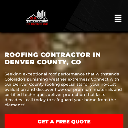
Skip
to
content
To
Na
HOME
ABOUT
ROOFING CONTRACTOR IN
ROOFING
DENVER COUNTY, CO
CONSTRUCTION
Seeking exceptional roof performance that withstands
Colorado’s punishing weather extremes? Connect with
EXTERIORS
our Denver County roofing specialists for your no-cost
evaluation and discover how our premium materials and
MITIGATION
certified techniques deliver protection that lasts
decades—call today to safeguard your home from the
COMMERCIAL
elements!
REMODELING
GET A FREE QUOTE
LOCATIONS