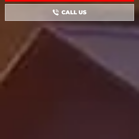
CALL US