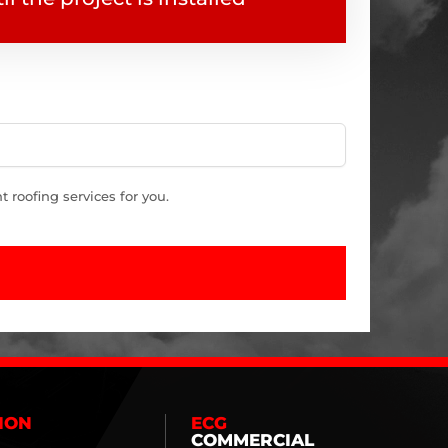
roofing services for you.
ION
ECG
COMMERCIAL