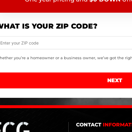
HAT IS YOUR ZIP CODE?
ether you’re a homeowner or a business owner, we’ve got the right 
NEXT
CONTACT
INFORMAT