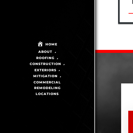
HOME
ABOUT
ROOFING
CONSTRUCTION
EXTERIORS
MITIGATION
COMMERCIAL
REMODELING
LOCATIONS