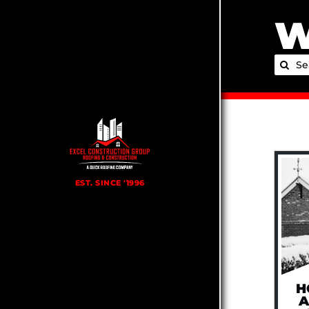
Skip
W
to
content
Searc
for:
H
A