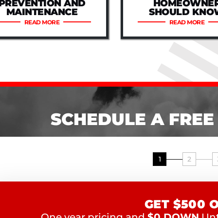
PREVENTION AND
HOMEOWNE
MAINTENANCE
SHOULD KNO
READ MORE
READ MORE
SCHEDULE A FREE
1
2
GET $500 
One year pricing and
$0 DOWN
Unti