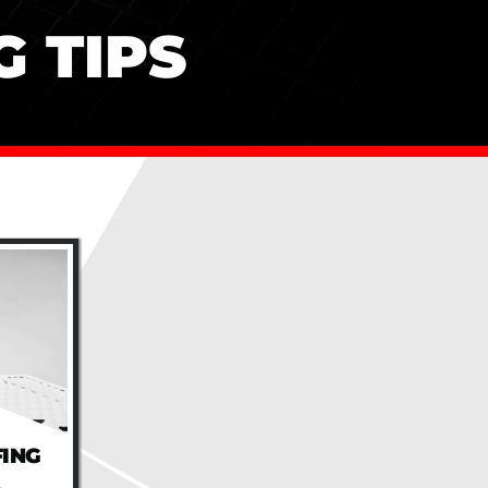
 TIPS
FING