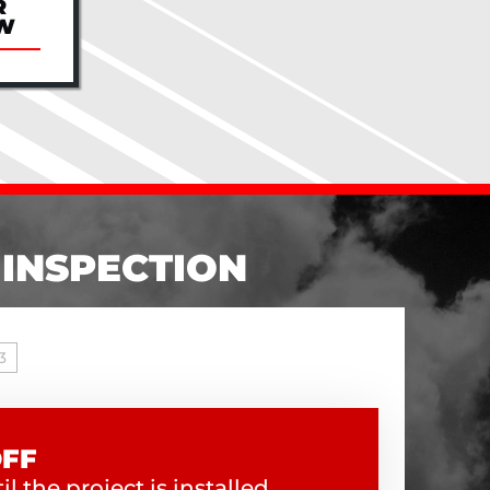
R
W
 INSPECTION
3
OFF
l the project is installed