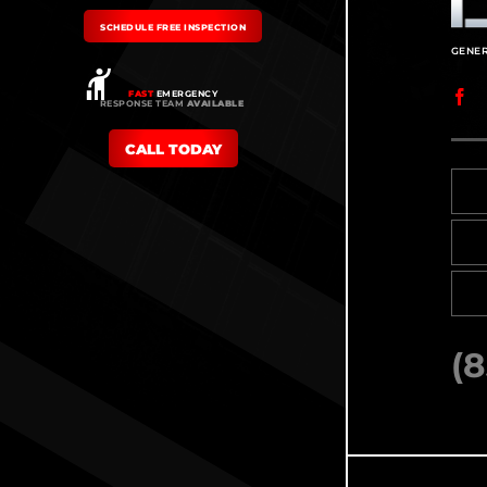
SCHEDULE FREE INSPECTION
FAST
EMERGENCY
RESPONSE TEAM
AVAILABLE
CALL TODAY
(8