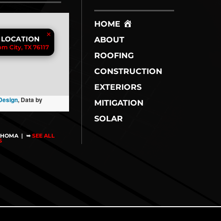
HOME
×
 LOCATION
ABOUT
m City, TX 76117
ROOFING
CONSTRUCTION
EXTERIORS
Design
, Data by
MITIGATION
SOLAR
AHOMA
|
➥
SEE ALL
NS