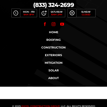
(833) 324-2699
MON – FRI
SATURDAY
SUNDAY
9AM : 5PM
10AM : 2PM
CLOSED
HOME
ROOFING
CONSTRUCTION
EXTERIORS
MITIGATION
SOLAR
ABOUT
© 2025
EXCEL CONSTRUCTION GROUP
, LLC. ALL RIGHTS RESERVED