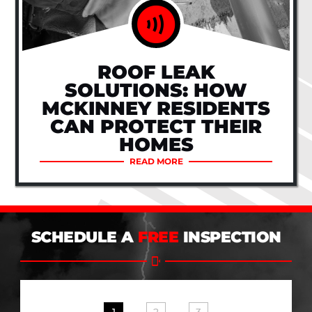
ROOF LEAK
SOLUTIONS: HOW
MCKINNEY RESIDENTS
CAN PROTECT THEIR
HOMES
READ MORE
SCHEDULE A
FREE
INSPECTION