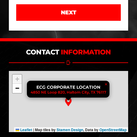
NEXT
CONTACT
INFORMATION
+
×
−
ECG CORPORATE LOCATION
4850 NE Loop 820, Haltom City, TX 76117
Leaflet
|
Map tiles by
Stamen Design
, Data by
OpenStreetMap