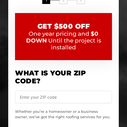
1
2
3
GET $500 OFF
One year pricing and
$0
DOWN
Until the project is
installed
WHAT IS YOUR ZIP
CODE?
Whether you’re a homeowner or a business
owner, we’ve got the right roofing services for you.