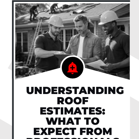
UNDERSTANDING
ROOF
ESTIMATES:
WHAT TO
EXPECT FROM