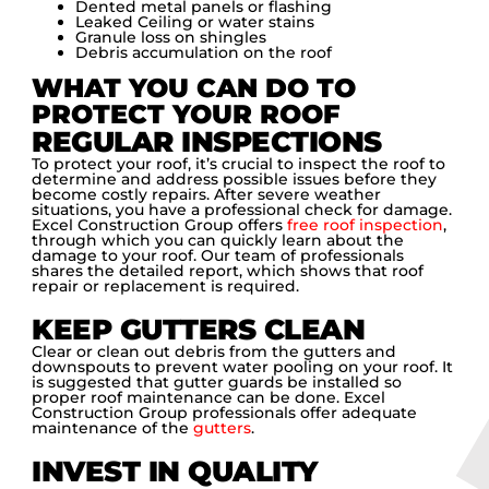
Dented metal panels or flashing
Leaked Ceiling or water stains
Granule loss on shingles
Debris accumulation on the roof
WHAT YOU CAN DO TO
PROTECT YOUR ROOF
REGULAR INSPECTIONS
To protect your roof, it’s crucial to inspect the roof to
determine and address possible issues before they
become costly repairs. After severe weather
situations, you have a professional check for damage.
Excel Construction Group offers
free roof inspection
,
through which you can quickly learn about the
damage to your roof. Our team of professionals
shares the detailed report, which shows that roof
repair or replacement is required.
KEEP GUTTERS CLEAN
Clear or clean out debris from the gutters and
downspouts to prevent water pooling on your roof. It
is suggested that gutter guards be installed so
proper roof maintenance can be done. Excel
Construction Group professionals offer adequate
maintenance of the
gutters
.
INVEST IN QUALITY