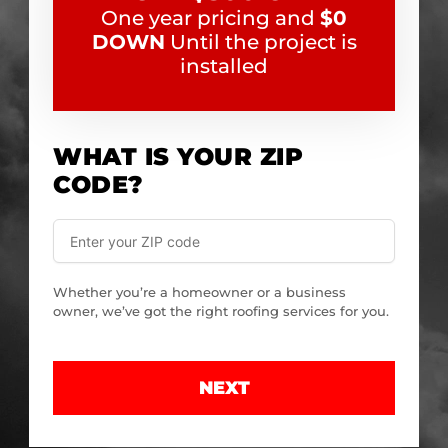
One year pricing and
$0
DOWN
Until the project is
installed
WHAT IS YOUR ZIP
CODE?
Whether you’re a homeowner or a business
owner, we’ve got the right roofing services for you.
NEXT