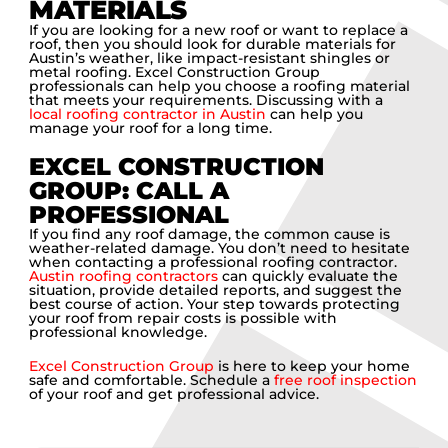
MATERIALS
If you are looking for a new roof or want to replace a
roof, then you should look for durable materials for
Austin’s weather, like impact-resistant shingles or
metal roofing. Excel Construction Group
professionals can help you choose a roofing material
that meets your requirements. Discussing with a
local roofing contractor in Austin
can help you
manage your roof for a long time.
EXCEL CONSTRUCTION
GROUP: CALL A
PROFESSIONAL
If you find any roof damage, the common cause is
weather-related damage. You don’t need to hesitate
when contacting a professional roofing contractor.
Austin roofing contractors
can quickly evaluate the
situation, provide detailed reports, and suggest the
best course of action. Your step towards protecting
your roof from repair costs is possible with
professional knowledge.
Excel Construction Group
is here to keep your home
safe and comfortable. Schedule a
free roof inspection
of your roof and get professional advice.