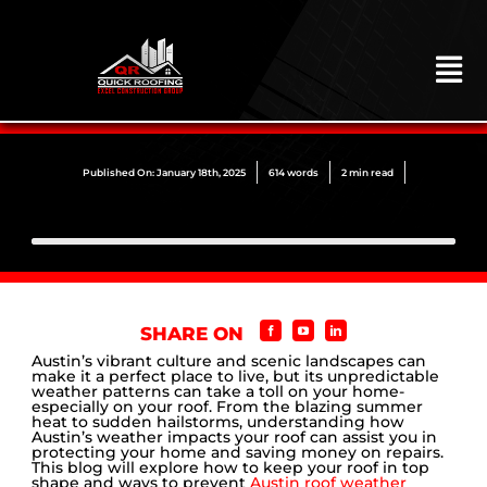
Skip
to
content
To
Na
HOME
ABOUT
Published On: January 18th, 2025
614 words
2 min read
ROOFING
CONSTRUCTION
EXTERIORS
SHARE ON
MITIGATION
Austin’s vibrant culture and scenic landscapes can
make it a perfect place to live, but its unpredictable
weather patterns can take a toll on your home-
COMMERCIAL
especially on your roof. From the blazing summer
heat to sudden hailstorms, understanding how
Austin’s weather impacts your roof can assist you in
REMODELING
protecting your home and saving money on repairs.
This blog will explore how to keep your roof in top
shape and ways to prevent
Austin roof weather
LOCATIONS