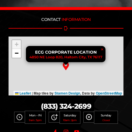
CONTACT
INFORMATION
+
×
−
ECG CORPORATE LOCATION
4850 NE Loop 820, Haltom City, TX 76117
Leaflet
|
Map tiles by
Stamen Design
, Data by
OpenStreetMap
(833) 324-2699
Mon – Fri
Saturday
Sunday
9am : 5pm
10am : 2pm
Closed