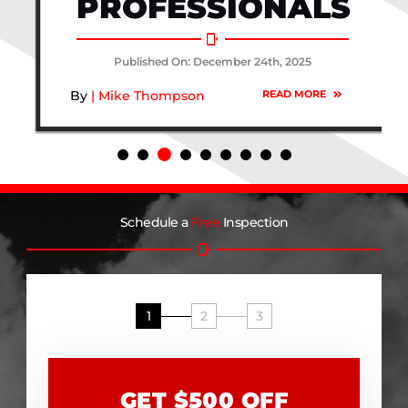
PROFESSIONALS
Published On: December 24th, 2025
By
| Mike Thompson
READ MORE
Schedule a
Free
Inspection
1
2
3
GET $500 OFF