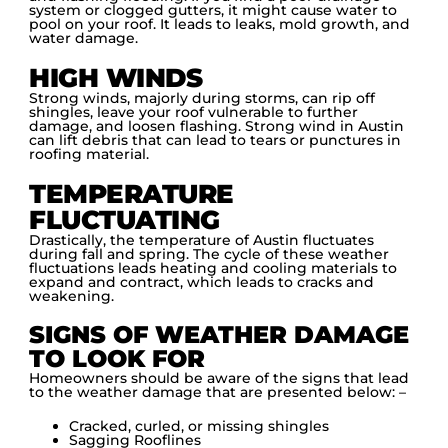
system or clogged gutters, it might cause water to
pool on your roof. It leads to leaks, mold growth, and
water damage.
HIGH WINDS
Strong winds, majorly during storms, can rip off
shingles, leave your roof vulnerable to further
damage, and loosen flashing. Strong wind in Austin
can lift debris that can lead to tears or punctures in
roofing material.
TEMPERATURE
FLUCTUATING
Drastically, the temperature of Austin fluctuates
during fall and spring. The cycle of these weather
fluctuations leads heating and cooling materials to
expand and contract, which leads to cracks and
weakening.
SIGNS OF WEATHER DAMAGE
TO LOOK FOR
Homeowners should be aware of the signs that lead
to the weather damage that are presented below: –
Cracked, curled, or missing shingles
Sagging Rooflines