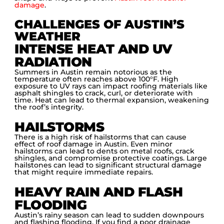
damage
.
CHALLENGES OF AUSTIN’S
WEATHER
INTENSE HEAT AND UV
RADIATION
Summers in Austin remain notorious as the
temperature often reaches above 100°F. High
exposure to UV rays can impact roofing materials like
asphalt shingles to crack, curl, or deteriorate with
time. Heat can lead to thermal expansion, weakening
the roof’s integrity.
HAILSTORMS
There is a high risk of hailstorms that can cause
effect of roof damage in Austin. Even minor
hailstorms can lead to dents on metal roofs, crack
shingles, and compromise protective coatings. Large
hailstones can lead to significant structural damage
that might require immediate repairs.
HEAVY RAIN AND FLASH
FLOODING
Austin’s rainy season can lead to sudden downpours
and flashing flooding. If you find a poor drainage