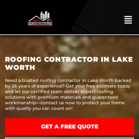
Skip
to
content
To
Na
HOME
ABOUT
ROOFING CONTRACTOR IN LAKE
ROOFING
WORTH
CONSTRUCTION
Need a trusted roofing contractor in Lake Worth backed
by 26 years of experience? Get your free estimate today
EXTERIORS
and let our certified team deliver expert roofing
solutions with premium materials and guaranteed
MITIGATION
workmanship—contact us now to protect your home
with quality you can count on!
COMMERCIAL
REMODELING
GET A FREE QUOTE
LOCATIONS