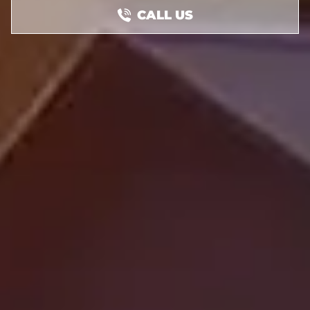
CALL US