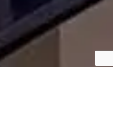
WHY HOMEOWNERS IN
LAKE WORTH CHOOSE US
We bring transparency, precision, and