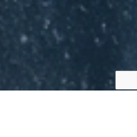
WHY HOMEOWNERS IN
ARLINGTON, TX CHOOSE