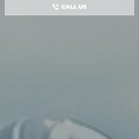
CALL US