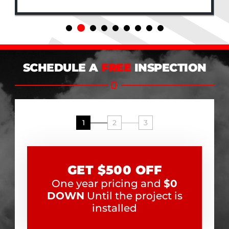
SCHEDULE A
FREE
INSPECTION
1
2
3
GET $500 OFF
One year pricing and
$0
DOWN
Until the project is
installed