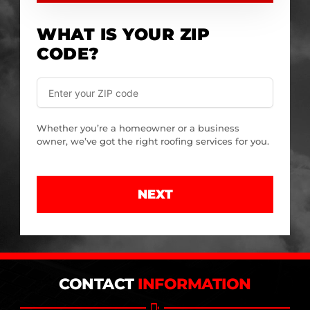
WHAT IS YOUR ZIP
CODE?
Whether you’re a homeowner or a business
owner, we’ve got the right roofing services for you.
NEXT
CONTACT
INFORMATION