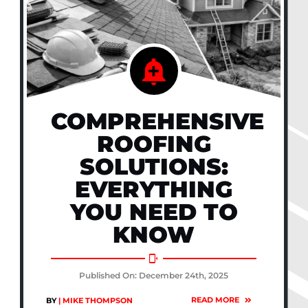
COMPREHENSIVE
ROOFING
SOLUTIONS:
EVERYTHING
YOU NEED TO
KNOW
Published On: December 24th, 2025
READ MORE
BY
| MIKE THOMPSON