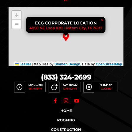
+
×
−
ECG CORPORATE LOCATION
4850 NE Loop 820, Haltom City, TX 76117
Leaflet
|
Map tiles by
Stamen Design
, Data by
OpenStreetMap
(833) 324-2699
MON – FRI
SATURDAY
SUNDAY
9AM : 5PM
10AM : 2PM
CLOSED
HOME
ROOFING
CONSTRUCTION