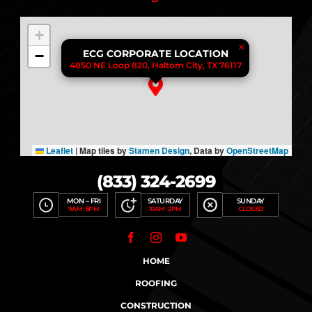
+
×
−
ECG CORPORATE LOCATION
4850 NE Loop 820, Haltom City, TX 76117
Leaflet
|
Map tiles by
Stamen Design
, Data by
OpenStreetMap
(833) 324-2699
MON – FRI
SATURDAY
SUNDAY
9AM : 5PM
10AM : 2PM
CLOSED
HOME
ROOFING
CONSTRUCTION