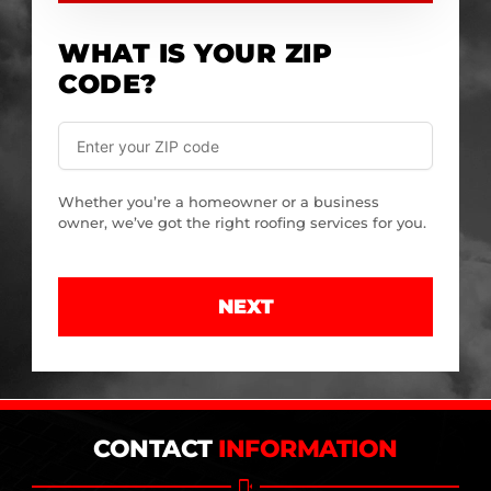
WHAT IS YOUR ZIP
CODE?
Whether you’re a homeowner or a business
owner, we’ve got the right roofing services for you.
NEXT
CONTACT
INFORMATION