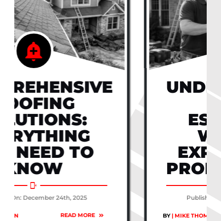
UNDERSTANDING
ROOF
ESTIMATES:
WHAT TO
EXPECT FROM
PROFESSIONALS
Published On: December 24th, 2025
READ MORE
BY
| MIKE THOMPSON