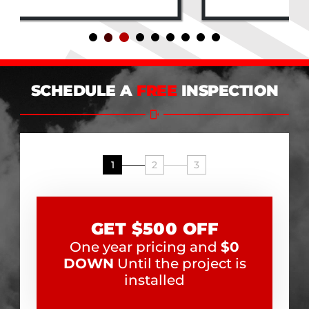
SCHEDULE A
FREE
INSPECTION
1
2
3
GET $500 OFF
One year pricing and
$0
DOWN
Until the project is
installed