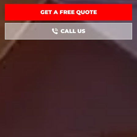
GET A FREE QUOTE
CALL US