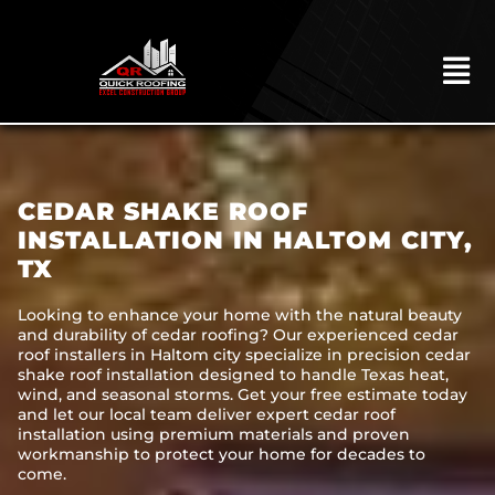
Skip
to
content
To
Na
HOME
ABOUT
CEDAR SHAKE ROOF
ROOFING
INSTALLATION IN HALTOM CITY,
TX
CONSTRUCTION
EXTERIORS
Looking to enhance your home with the natural beauty
and durability of cedar roofing? Our experienced cedar
roof installers in Haltom city specialize in precision cedar
MITIGATION
shake roof installation designed to handle Texas heat,
wind, and seasonal storms. Get your free estimate today
COMMERCIAL
and let our local team deliver expert cedar roof
installation using premium materials and proven
REMODELING
workmanship to protect your home for decades to
come.
LOCATIONS