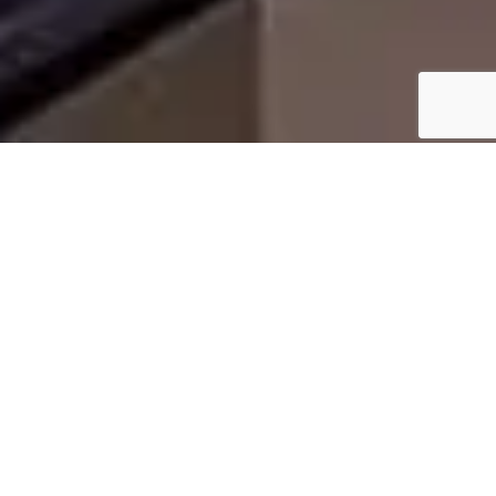
WHY HOMEOWNERS IN
HALTOM CITY, TX CHOOSE
US
Homeowners choose us because cedar roof
installation requires specialized knowledge, careful
handling, and exact installation techniques. Our
team understands how to properly install cedar
roof shingles to ensure ventilation, moisture