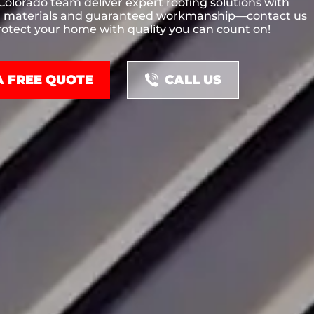
 Colorado team deliver expert roofing solutions with
materials and guaranteed workmanship—contact us
otect your home with quality you can count on!
A FREE QUOTE
CALL US