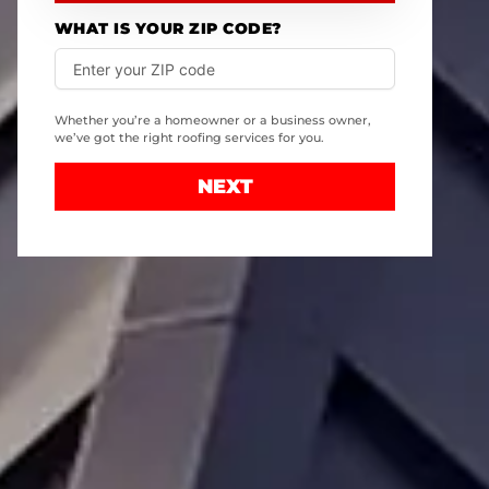
WHAT IS YOUR ZIP CODE?
Whether you’re a homeowner or a business owner,
we’ve got the right roofing services for you.
NEXT