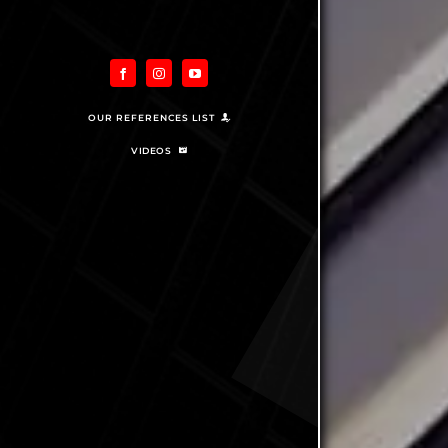
OUR REFERENCES LIST
VIDEOS