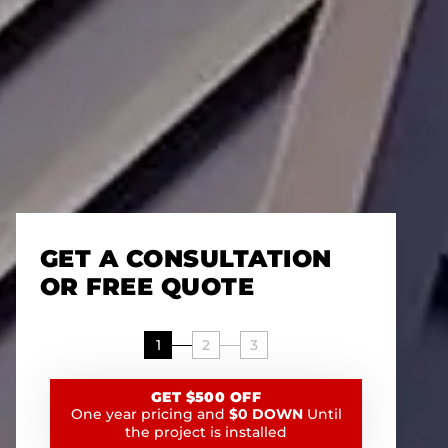
GET A CONSULTATION
OR FREE QUOTE
1
2
3
GET $500 OFF
One year pricing and
$0 DOWN
Until
the project is installed