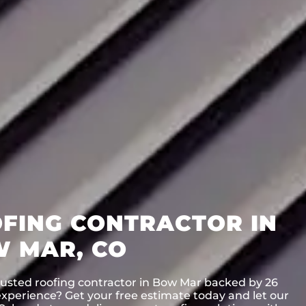
FING CONTRACTOR IN
 MAR, CO
rusted roofing contractor in Bow Mar backed by 26
experience? Get your free estimate today and let our