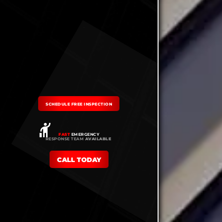
SCHEDULE FREE INSPECTION
FAST
EMERGENCY
RESPONSE TEAM
AVAILABLE
CALL TODAY