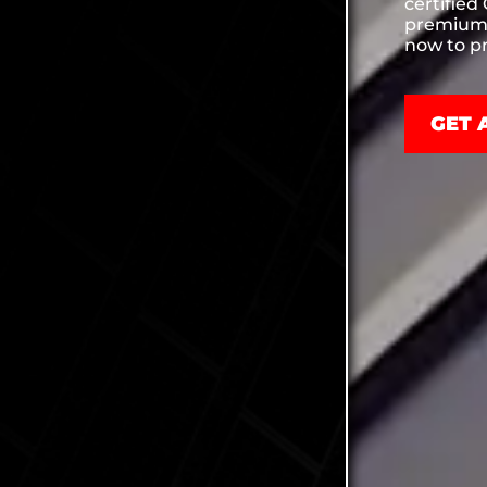
certified
premium 
now to pr
GET 