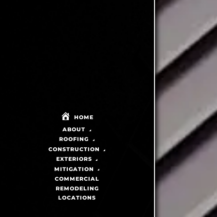
HOME
ABOUT
ROOFING
CONSTRUCTION
EXTERIORS
MITIGATION
COMMERCIAL
REMODELING
LOCATIONS