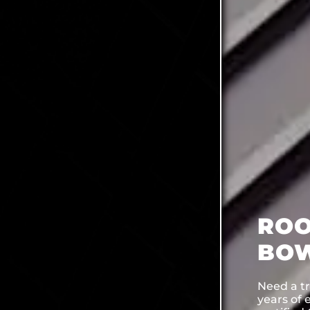
ROO
BOW
Need a t
years of 