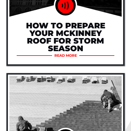
HOW TO PREPARE
YOUR MCKINNEY
ROOF FOR STORM
SEASON
READ MORE