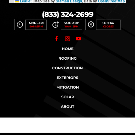
Leaflet
|
Map tiles by
Stamen Design
, Data by
OpenStreetMap
(833) 324-2699
MON – FRI
SATURDAY
SUNDAY
9AM : 5PM
10AM : 2PM
CLOSED
HOME
ROOFING
CONSTRUCTION
EXTERIORS
MITIGATION
SOLAR
ABOUT