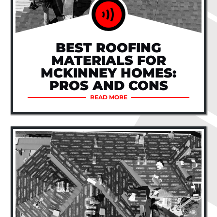
BEST ROOFING
MATERIALS FOR
MCKINNEY HOMES:
PROS AND CONS
READ MORE