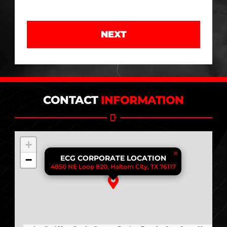
NEXT
CONTACT
INFORMATION
+
×
−
ECG CORPORATE LOCATION
4850 NE Loop 820, Haltom City, TX 76117