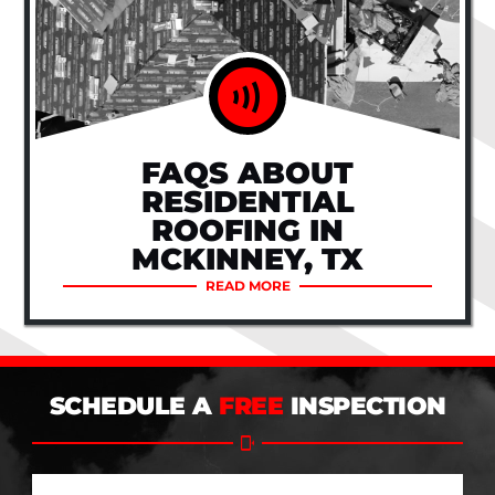
FAQS ABOUT
RESIDENTIAL
ROOFING IN
MCKINNEY, TX
READ MORE
SCHEDULE A
FREE
INSPECTION