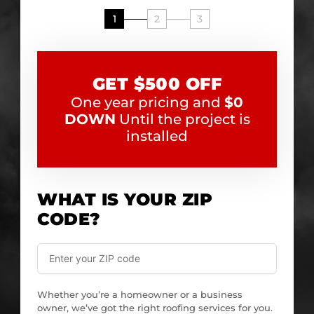
1
2
3
GET $500 OFF
One year pricing and
$0
DOWN
Until the project is
installed
WHAT IS YOUR ZIP
CODE?
Whether you’re a homeowner or a business
owner, we’ve got the right roofing services for you.